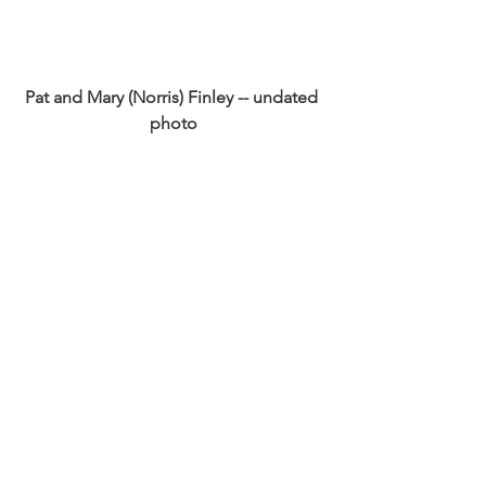
Pat and Mary (Norris) Finley -- undated 
photo