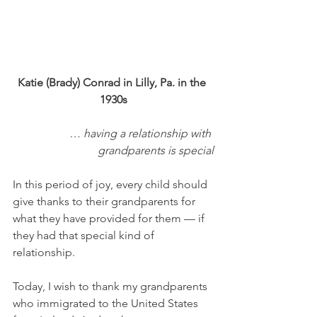
Katie (Brady) Conrad in Lilly, Pa. in the 
1930s
… having a relationship with 
grandparents is special
In this period of joy, every child should 
give thanks to their grandparents for 
what they have provided for them — if 
they had that special kind of 
relationship. 
Today, I wish to thank my grandparents 
who immigrated to the United States 