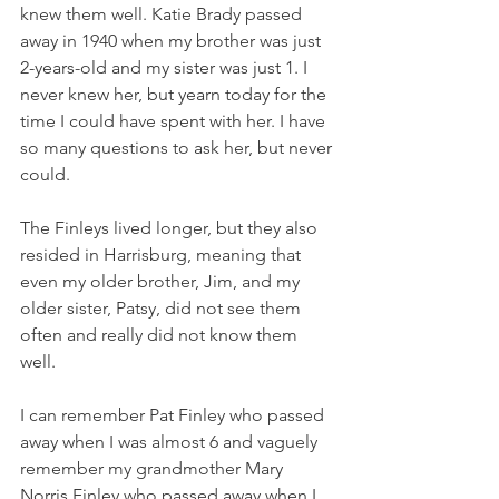
knew them well. Katie Brady passed 
away in 1940 when my brother was just 
2-years-old and my sister was just 1. I 
never knew her, but yearn today for the 
time I could have spent with her. I have 
so many questions to ask her, but never 
could. 
The Finleys lived longer, but they also 
resided in Harrisburg, meaning that 
even my older brother, Jim, and my 
older sister, Patsy, did not see them 
often and really did not know them 
well. 
I can remember Pat Finley who passed 
away when I was almost 6 and vaguely 
remember my grandmother Mary 
Norris Finley who passed away when I 