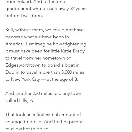
from Ireland. And to the one 
grandparent who passed away 32 years 
before I was born. 
Still, without them, we could not have 
become what we have been in 
America. Just imagine how frightening 
it must have been for little Katie Brady 
to travel from her hometown of 
Edgesworthtown to board a boat in 
Dublin to travel more than 3,000 miles 
to New York City — at the age of 8. 
And another 230 miles to a tiny town 
called Lilly, Pa. 
That took an infinitesimal amount of 
courage to do so. And for her parents 
to allow her to do so. 