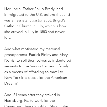
Her uncle, Father Philip Brady, had 
immigrated to the U.S. before that and 
was an assistant pastor at St. Brigid’s 
Catholic Church in Lilly, which is how 
she arrived in Lilly in 1880 and never 
left. 
And what motivated my maternal 
grandparents, Patrick Finley and Mary 
Norris, to sell themselves as indentured 
servants to the Simon Cameron family 
as a means of affording to travel to 
New York in a quest for the American 
Dream?
And, 31 years after they arrived in 
Harrisburg, Pa. to work for the 
Camerons, their daughter, Mary Finley, 