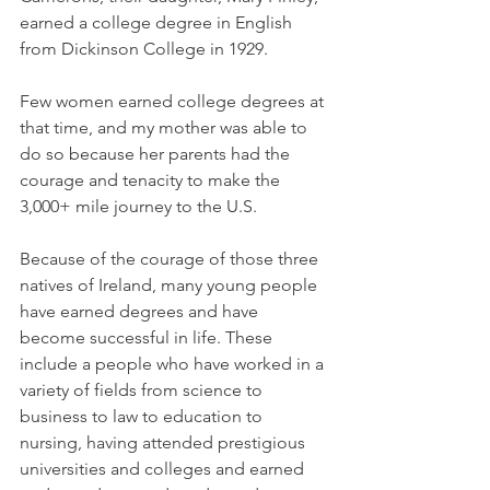
earned a college degree in English 
from Dickinson College in 1929. 
Few women earned college degrees at 
that time, and my mother was able to 
do so because her parents had the 
courage and tenacity to make the 
3,000+ mile journey to the U.S. 
Because of the courage of those three 
natives of Ireland, many young people 
have earned degrees and have 
become successful in life. These 
include a people who have worked in a 
variety of fields from science to 
business to law to education to 
nursing, having attended prestigious 
universities and colleges and earned 