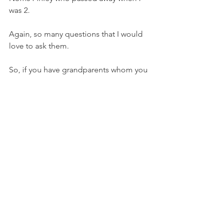
was 2. 
Again, so many questions that I would 
love to ask them. 
So, if you have grandparents whom you 
remember and with whom you have a 
great relationship, or any relationship, 
give thanks on this Christmas Day. 
Even though I did not know them well, 
I still appreciate what they did to give 
us parents who provided so well for us 
and taught us so much about life. 