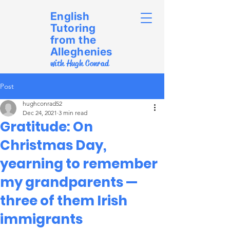
English
Tutoring
from the
Alleghenies
with Hugh Conrad
Post
hughconrad52
Dec 24, 2021
3 min read
Gratitude: On
Christmas Day,
yearning to remember
my grandparents —
three of them Irish
immigrants