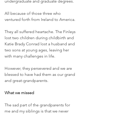
undergraduate and graduate degrees. 
All because of those three who 
ventured forth from Ireland to America. 
They all suffered heartache. The Finleys 
lost two children during childbirth and 
Katie Brady Conrad lost a husband and 
two sons at young ages, leaving her 
with many challenges in life. 
However, they persevered and we are 
blessed to have had them as our grand 
and great-grandparents. 
What we missed
The sad part of the grandparents for 
me and my siblings is that we never 