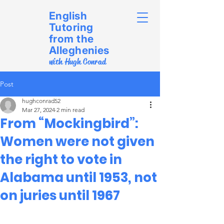
English
Tutoring
from the
Alleghenies
with Hugh Conrad
Post
hughconrad52
Mar 27, 2024
2 min read
From “Mockingbird”:
Women were not given
the right to vote in
Alabama until 1953, not
on juries until 1967