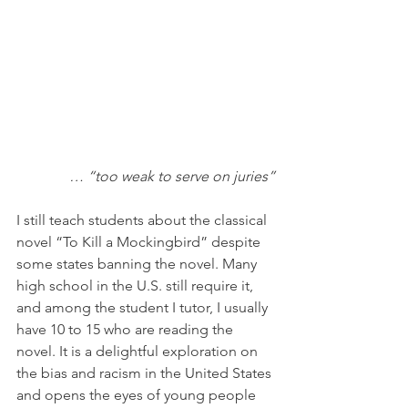
… “too weak to serve on juries”
I still teach students about the classical 
novel “To Kill a Mockingbird” despite 
some states banning the novel. Many 
high school in the U.S. still require it, 
and among the student I tutor, I usually 
have 10 to 15 who are reading the 
novel. It is a delightful exploration on 
the bias and racism in the United States 
and opens the eyes of young people 