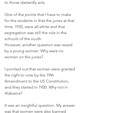
to those dastardly acts.
One of the points that I have to make 
for the students in that the juries at that 
time, 1935, were all-white and that 
segregation was still the rule in the 
schools of the south.
However, another question was raised 
by a young woman: Why were no 
women on the juries?
I pointed out that women were granted 
the right to vote by the 19th 
Amendment to the US Constitution, 
and they started in 1920. Why not in 
Alabama?
It was an insightful question. My answer 
was that women were also banned 