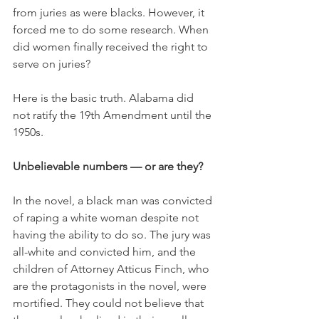
from juries as were blacks. However, it 
forced me to do some research. When 
did women finally received the right to 
serve on juries?
Here is the basic truth. Alabama did 
not ratify the 19th Amendment until the 
1950s.
Unbelievable numbers — or are they?
In the novel, a black man was convicted 
of raping a white woman despite not 
having the ability to do so. The jury was 
all-white and convicted him, and the 
children of Attorney Atticus Finch, who 
are the protagonists in the novel, were 
mortified. They could not believe that 