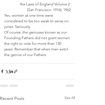
the Laws of England Volume 2 
(San Francisco: 1916), 1962
Yes, women at one time were 
considered to be too weak to serve on 
juries. Seriously.
Of course, the geniuses known as our 
Founding Fathers did not grant women 
the right to vote for more than 130 
years. Remember that when men extol 
the genius of our Fathers.
See All
Recent Posts