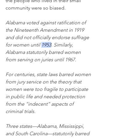
the people who lived in their small 
community were so biased.
Alabama voted against ratification of 
the Nineteenth Amendment in 1919 
and did not officially endorse suffrage 
for women until 
1953
. Similarly, 
Alabama statutorily barred women 
from serving on juries until 1967.
For centuries, state laws barred women 
from jury service on the theory that 
women were too fragile to participate 
in public life and needed protection 
from the “indecent” aspects of 
criminal trials.
Three states—Alabama, Mississippi, 
and South Carolina—statutorily barred 