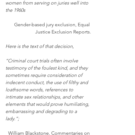
women from serving on juries well into 
the 1960s
Gender-based jury exclusion, Equal 
Justice Exclusion Reports.
Here is the text of that decision,
“Criminal court trials often involve 
testimony of the foulest kind, and they 
sometimes require consideration of 
indecent conduct, the use of filthy and 
loathsome words, references to 
intimate sex relationships, and other 
elements that would prove humiliating, 
embarrassing and degrading to a 
lady.”;
William Blackstone, Commentaries on 