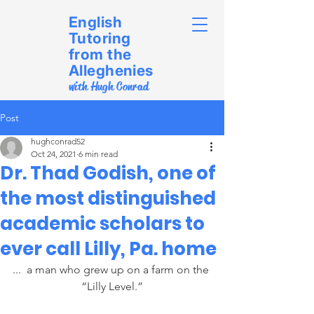
English
Tutoring
from the
Alleghenies
with Hugh Conrad
Post
hughconrad52
Oct 24, 2021
6 min read
Dr. Thad Godish, one of
the most distinguished
academic scholars to
ever call Lilly, Pa. home
...  a man who grew up on a farm on the 
“Lilly Level.”