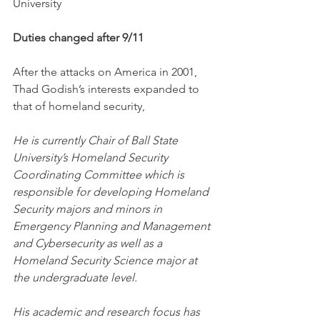
University
Duties changed after 9/11
After the attacks on America in 2001, 
Thad Godish’s interests expanded to 
that of homeland security,
He is currently Chair of Ball State 
University’s Homeland Security 
Coordinating Committee which is 
responsible for developing Homeland 
Security majors and minors in 
Emergency Planning and Management 
and Cybersecurity as well as a 
Homeland Security Science major at 
the undergraduate level. 
His academic and research focus has 