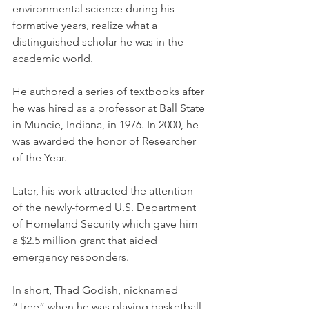
environmental science during his 
formative years, realize what a 
distinguished scholar he was in the 
academic world.
He authored a series of textbooks after 
he was hired as a professor at Ball State 
in Muncie, Indiana, in 1976. In 2000, he 
was awarded the honor of Researcher 
of the Year.
Later, his work attracted the attention 
of the newly-formed U.S. Department 
of Homeland Security which gave him 
a $2.5 million grant that aided 
emergency responders. 
In short, Thad Godish, nicknamed 
“Tree” when he was playing basketball 