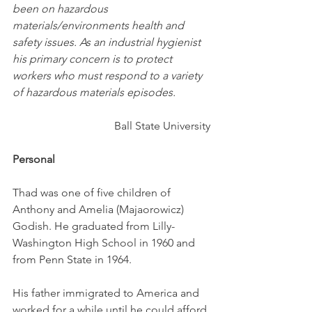
been on hazardous 
materials/environments health and 
safety issues. As an industrial hygienist 
his primary concern is to protect 
workers who must respond to a variety 
of hazardous materials episodes.
Ball State University
Personal
Thad was one of five children of 
Anthony and Amelia (Majaorowicz) 
Godish. He graduated from Lilly-
Washington High School in 1960 and 
from Penn State in 1964. 
His father immigrated to America and 
worked for a while until he could afford 