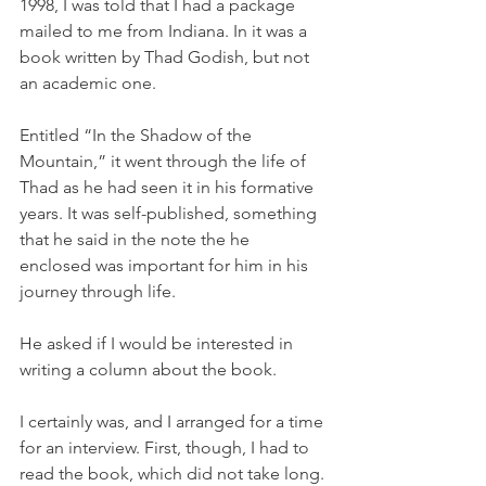
1998, I was told that I had a package 
mailed to me from Indiana. In it was a 
book written by Thad Godish, but not 
an academic one. 
Entitled “In the Shadow of the 
Mountain,” it went through the life of 
Thad as he had seen it in his formative 
years. It was self-published, something 
that he said in the note the he 
enclosed was important for him in his 
journey through life.
He asked if I would be interested in 
writing a column about the book. 
I certainly was, and I arranged for a time 
for an interview. First, though, I had to 
read the book, which did not take long.