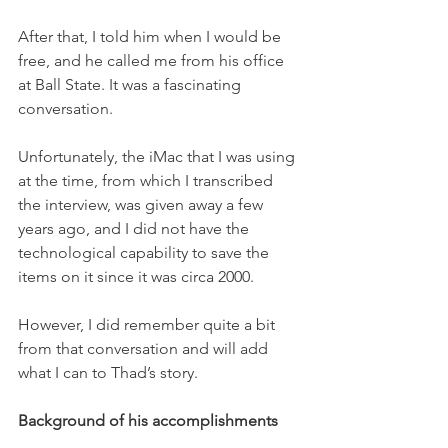
After that, I told him when I would be 
free, and he called me from his office 
at Ball State. It was a fascinating 
conversation.
Unfortunately, the iMac that I was using 
at the time, from which I transcribed 
the interview, was given away a few 
years ago, and I did not have the 
technological capability to save the 
items on it since it was circa 2000. 
However, I did remember quite a bit 
from that conversation and will add 
what I can to Thad’s story.  
Background of his accomplishments