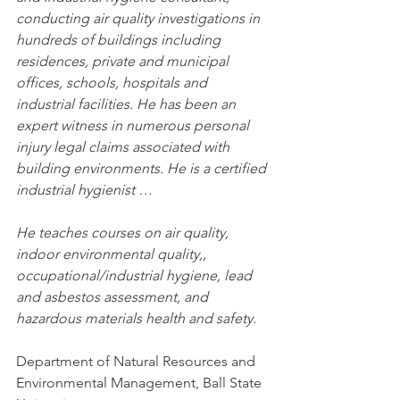
conducting air quality investigations in 
hundreds of buildings including 
residences, private and municipal 
offices, schools, hospitals and 
industrial facilities. He has been an 
expert witness in numerous personal 
injury legal claims associated with 
building environments. He is a certified 
industrial hygienist …
He teaches courses on air quality, 
indoor environmental quality,, 
occupational/industrial hygiene, lead 
and asbestos assessment, and 
hazardous materials health and safety.
Department of Natural Resources and 
Environmental Management, Ball State 