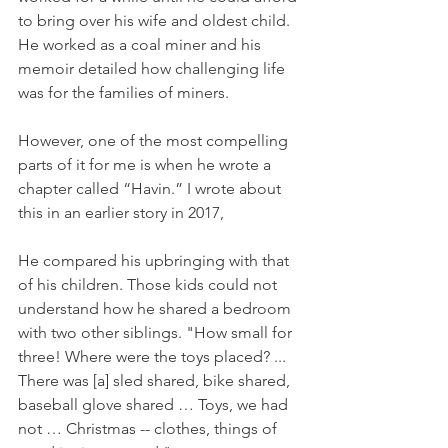
to bring over his wife and oldest child. 
He worked as a coal miner and his 
memoir detailed how challenging life 
was for the families of miners. 
However, one of the most compelling 
parts of it for me is when he wrote a 
chapter called “Havin.” I wrote about 
this in an earlier story in 2017,
He compared his upbringing with that 
of his children. Those kids could not 
understand how he shared a bedroom 
with two other siblings. "How small for 
three! Where were the toys placed? ... 
There was [a] sled shared, bike shared, 
baseball glove shared … Toys, we had 
not … Christmas -- clothes, things of 