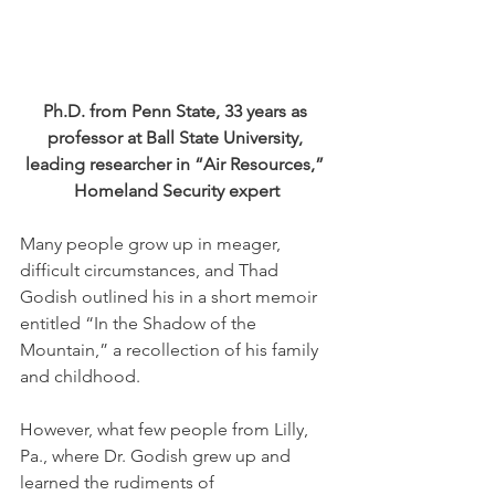
Ph.D. from Penn State, 33 years as 
professor at Ball State University, 
leading researcher in “Air Resources,” 
Homeland Security expert
Many people grow up in meager, 
difficult circumstances, and Thad 
Godish outlined his in a short memoir 
entitled “In the Shadow of the 
Mountain,” a recollection of his family 
and childhood. 
However, what few people from Lilly, 
Pa., where Dr. Godish grew up and 
learned the rudiments of 