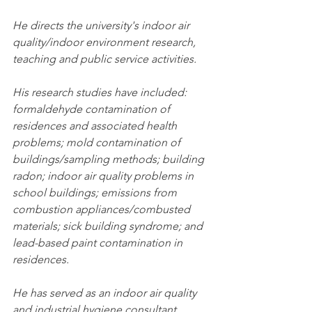
He directs the university's indoor air 
quality/indoor environment research, 
teaching and public service activities.
His research studies have included: 
formaldehyde contamination of 
residences and associated health 
problems; mold contamination of 
buildings/sampling methods; building 
radon; indoor air quality problems in 
school buildings; emissions from 
combustion appliances/combusted 
materials; sick building syndrome; and 
lead-based paint contamination in 
residences.
He has served as an indoor air quality 
and industrial hygiene consultant, 