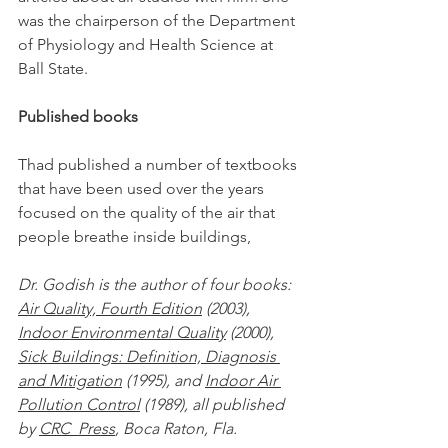
was the chairperson of the Department 
of Physiology and Health Science at 
Ball State.
Published books
Thad published a number of textbooks 
that have been used over the years 
focused on the quality of the air that 
people breathe inside buildings,
Dr. Godish is the author of four books: 
Air Quality, Fourth Edition
 (2003), 
Indoor Environmental Quality
 (2000),   
Sick Buildings: Definition, Diagnosis 
and Mitigation
 (1995), and 
Indoor Air 
Pollution Control
 (1989), all published 
by 
CRC  Press
, Boca Raton, Fla.