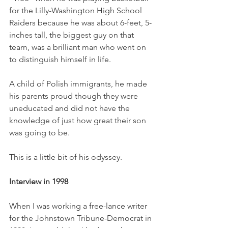
for the Lilly-Washington High School 
Raiders because he was about 6-feet, 5-
inches tall, the biggest guy on that 
team, was a brilliant man who went on 
to distinguish himself in life. 
A child of Polish immigrants, he made 
his parents proud though they were 
uneducated and did not have the 
knowledge of just how great their son 
was going to be. 
This is a little bit of his odyssey. 
Interview in 1998
When I was working a free-lance writer 
for the Johnstown Tribune-Democrat in 