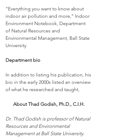
“Everything you want to know about 
indoor air pollution and more,” Indoor 
Environment Notebook, Department 
of Natural Resources and 
Environmental Management, Ball State 
University
Department bio
In addition to listing his publication, his 
bio in the early 2000s listed an overview 
of what he researched and taught, 
About Thad Godish, Ph.D., C.I.H.
Dr. Thad Godish is professor of Natural 
Resources and Environmental 
Management at Ball State University. 