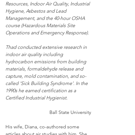
Resources, Indoor Air Quality, Industrial 
Hygiene, Asbestos and Lead 
Management, and the 40-hour OSHA 
course (Hazardous Materials Site 
Operations and Emergency Response).
Thad conducted extensive research in 
indoor air quality including 
hydrocarbon emissions from building 
materials, formaldehyde release and 
capture, mold contamination, and so-
called ‘Sick Building Syndrome’. In the 
1990s he earned certification as a 
Certified Industrial Hygienist.
Ball State University
His wife, Diana, co-authored some 
articles about air studies with him. She 