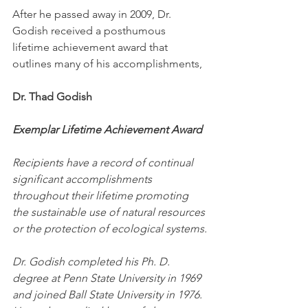
After he passed away in 2009, Dr. 
Godish received a posthumous 
lifetime achievement award that 
outlines many of his accomplishments,
Dr. Thad Godish
Exemplar Lifetime Achievement Award
Recipients have a record of continual 
significant accomplishments 
throughout their lifetime promoting 
the sustainable use of natural resources 
or the protection of ecological systems.
Dr. Godish completed his Ph. D. 
degree at Penn State University in 1969 
and joined Ball State University in 1976. 