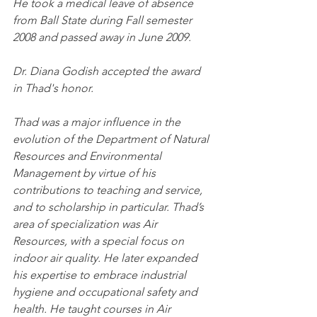
He took a medical leave of absence 
from Ball State during Fall semester 
2008 and passed away in June 2009.
Dr. Diana Godish accepted the award 
in Thad's honor.
Thad was a major influence in the 
evolution of the Department of Natural 
Resources and Environmental 
Management by virtue of his 
contributions to teaching and service, 
and to scholarship in particular. Thad’s 
area of specialization was Air 
Resources, with a special focus on 
indoor air quality. He later expanded 
his expertise to embrace industrial 
hygiene and occupational safety and 
health. He taught courses in Air 