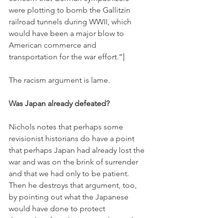
were plotting to bomb the Gallitzin 
railroad tunnels during WWII, which 
would have been a major blow to 
American commerce and 
transportation for the war effort.”]
The racism argument is lame. 
Was Japan already defeated?
Nichols notes that perhaps some 
revisionist historians do have a point 
that perhaps Japan had already lost the 
war and was on the brink of surrender 
and that we had only to be patient. 
Then he destroys that argument, too, 
by pointing out what the Japanese 
would have done to protect 