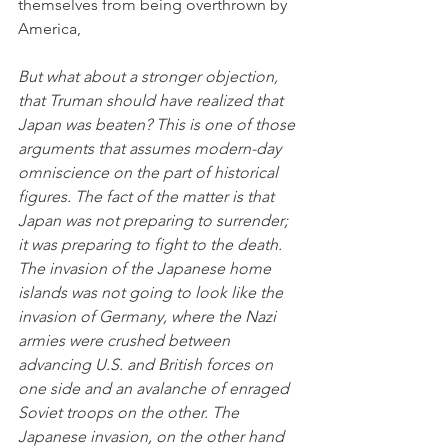
themselves from being overthrown by 
America,
But what about a stronger objection, 
that Truman should have realized that 
Japan was beaten? This is one of those 
arguments that assumes modern-day 
omniscience on the part of historical 
figures. The fact of the matter is that 
Japan was not preparing to surrender; 
it was preparing to fight to the death. 
The invasion of the Japanese home 
islands was not going to look like the 
invasion of Germany, where the Nazi 
armies were crushed between 
advancing U.S. and British forces on 
one side and an avalanche of enraged 
Soviet troops on the other. The 
Japanese invasion, on the other hand 