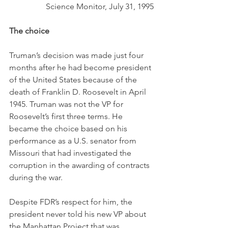
Science Monitor, July 31, 1995
The choice
Truman’s decision was made just four 
months after he had become president 
of the United States because of the 
death of Franklin D. Roosevelt in April 
1945. Truman was not the VP for 
Roosevelt’s first three terms. He 
became the choice based on his 
performance as a U.S. senator from 
Missouri that had investigated the 
corruption in the awarding of contracts 
during the war. 
Despite FDR’s respect for him, the 
president never told his new VP about 
the Manhattan Project that was 