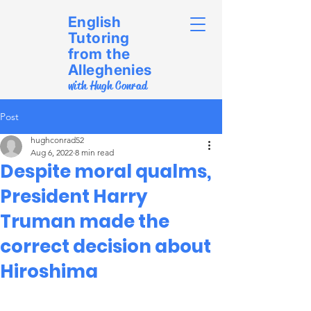
English
Tutoring
from the
Alleghenies
with Hugh Conrad
Post
hughconrad52
Aug 6, 2022
8 min read
Despite moral qualms,
President Harry
Truman made the
correct decision about
Hiroshima