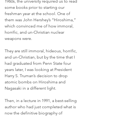
1960s, the university required us to read 
some books prior to starting our 
freshman year at the school. One of 
them was John Hershey’s “Hiroshima,” 
which convinced me of how immoral, 
horrific, and un-Christian nuclear 
weapons were. 
They are still immoral, hideous, horrific, 
and un-Christian, but by the time that I 
had graduated from Penn State four 
years later, I was looking at President 
Harry S. Truman’s decision to drop 
atomic bombs on Hiroshima and 
Nagasaki in a different light. 
Then, in a lecture in 1991, a best-selling 
author who had just completed what is 
now the definitive biography of 