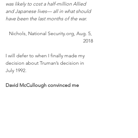
was likely to cost a half-million Allied 
and Japanese lives— all in what should 
have been the last months of the war.
Nichols, National Security.org, Aug. 5, 
2018
I will defer to when I finally made my 
decision about Truman’s decision in 
July 1992.
David McCullough convinced me 
In July 1992, David McCullough, the 
acclaimed author who was a native of 
Pittsburgh, was the keynote speaker at 
the Ligonier Valley Writers Conference. 
He spoke at the town hall in Ligonier to 
a large, well-educated crowd, and for 