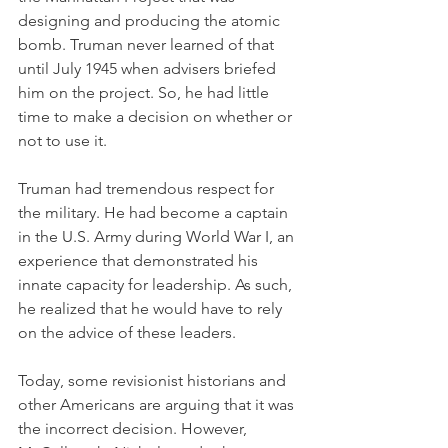
designing and producing the atomic 
bomb. Truman never learned of that 
until July 1945 when advisers briefed 
him on the project. So, he had little 
time to make a decision on whether or 
not to use it. 
Truman had tremendous respect for 
the military. He had become a captain 
in the U.S. Army during World War I, an 
experience that demonstrated his 
innate capacity for leadership. As such, 
he realized that he would have to rely 
on the advice of these leaders. 
Today, some revisionist historians and 
other Americans are arguing that it was 
the incorrect decision. However, 