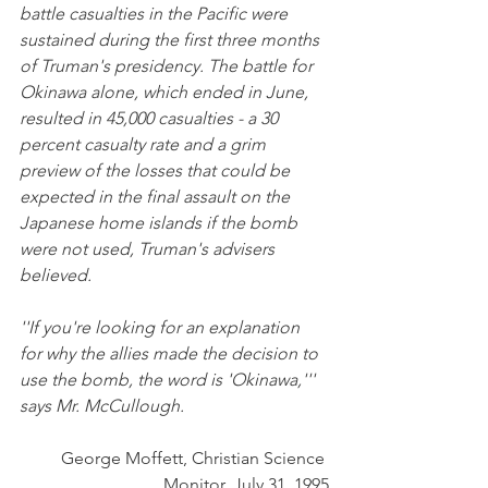
battle casualties in the Pacific were 
sustained during the first three months 
of Truman's presidency. The battle for 
Okinawa alone, which ended in June, 
resulted in 45,000 casualties - a 30 
percent casualty rate and a grim 
preview of the losses that could be 
expected in the final assault on the 
Japanese home islands if the bomb 
were not used, Truman's advisers 
believed.
''If you're looking for an explanation 
for why the allies made the decision to 
use the bomb, the word is 'Okinawa,''' 
says Mr. McCullough.
George Moffett, Christian Science 
Monitor, July 31, 1995