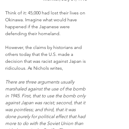
Think of it: 45,000 had lost their lives on 
Okinawa. Imagine what would have 
happened if the Japanese were 
defending their homeland.
However, the claims by historians and 
others today that the U.S. made a 
decision that was racist against Japan is 
ridiculous. As Nichols writes,
There are three arguments usually 
marshaled against the use of the bomb 
in 1945. First, that to use the bomb only 
against Japan was racist; second, that it 
was pointless; and third, that it was 
done purely for political effect that had 
more to do with the Soviet Union than 