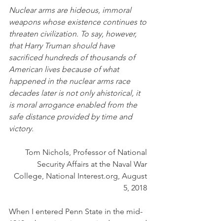
Nuclear arms are hideous, immoral 
weapons whose existence continues to 
threaten civilization. To say, however, 
that Harry Truman should have 
sacrificed hundreds of thousands of 
American lives because of what 
happened in the nuclear arms race 
decades later is not only ahistorical, it 
is moral arrogance enabled from the 
safe distance provided by time and 
victory.
Tom Nichols, Professor of National 
Security Affairs at the Naval War 
College, National Interest.org, August 
5, 2018 
When I entered Penn State in the mid-