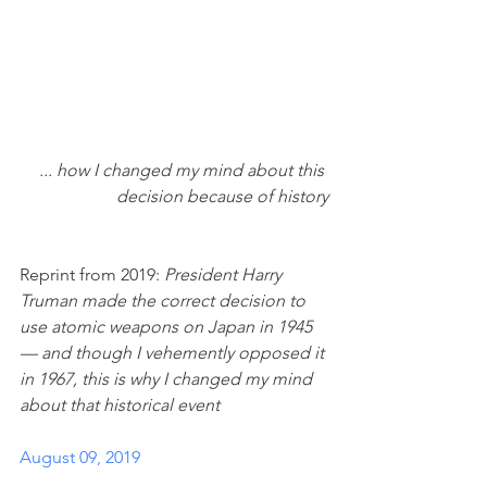
... how I changed my mind about this 
decision because of history
Reprint from 2019: 
President Harry 
Truman made the correct decision to 
use atomic weapons on Japan in 1945 
— and though I vehemently opposed it 
in 1967, this is why I changed my mind 
about that historical event
August 09, 2019