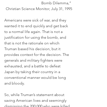
Bomb Dilemma,” 
Christian Science Monitor, July 31, 1995
Americans were sick of war, and they 
wanted it to end quickly and get back 
to a normal life again. That is not a 
justification for using the bomb, and 
that is not the rationale on which 
Truman based his decision, but it 
provides context for the decision. The 
generals and military fighters were 
exhausted, and a battle to defeat 
Japan by taking their country in a 
conventional manner would be long 
and bloody. 
So, while Truman’s statement about 
saving American lives and seemingly 
dismissing the 200,000 who were killed 