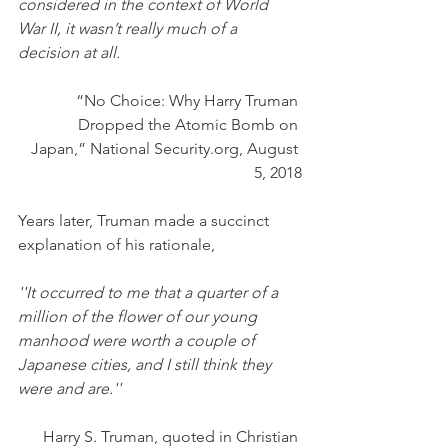
considered in the context of World 
War II, it wasn’t really much of a 
decision at all.
“No Choice: Why Harry Truman 
Dropped the Atomic Bomb on 
Japan,” National Security.org, August 
5, 2018
Years later, Truman made a succinct 
explanation of his rationale,
''It occurred to me that a quarter of a 
million of the flower of our young 
manhood were worth a couple of 
Japanese cities, and I still think they 
were and are.''
Harry S. Truman, quoted in Christian 