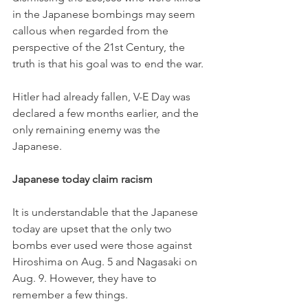
in the Japanese bombings may seem 
callous when regarded from the 
perspective of the 21st Century, the 
truth is that his goal was to end the war. 
Hitler had already fallen, V-E Day was 
declared a few months earlier, and the 
only remaining enemy was the 
Japanese. 
Japanese today claim racism 
It is understandable that the Japanese 
today are upset that the only two 
bombs ever used were those against 
Hiroshima on Aug. 5 and Nagasaki on 
Aug. 9. However, they have to 
remember a few things. 