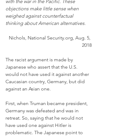
with the war in the Pacific. These 
objections make little sense when 
weighed against counterfactual 
thinking about American alternatives.
Nichols, National Security.org, Aug. 5, 
2018
The racist argument is made by 
Japanese who assert that the U.S. 
would not have used it against another 
Caucasian country, Germany, but did 
against an Asian one. 
First, when Truman became president, 
Germany was defeated and was in 
retreat. So, saying that he would not 
have used one against Hitler is 
problematic. The Japanese point to 