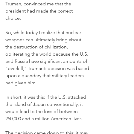
Truman, convinced me that the 
president had made the correct 
choice. 
So, while today I realize that nuclear 
weapons can ultimately bring about 
the destruction of civilization, 
obliterating the world because the U.S. 
and Russia have significant amounts of 
“overkill,” Truman’s decision was based 
upon a quandary that military leaders 
had given him. 
In short, it was this: If the U.S. attacked 
the island of Japan conventionally, it 
would lead to the loss of between 
250,000 and a million American lives. 
The decision came down to this: it may 