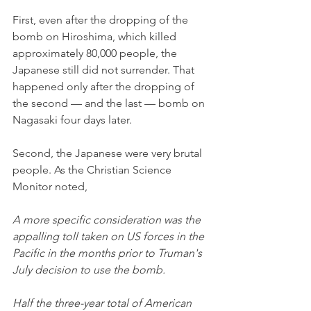
First, even after the dropping of the 
bomb on Hiroshima, which killed 
approximately 80,000 people, the 
Japanese still did not surrender. That 
happened only after the dropping of 
the second — and the last — bomb on 
Nagasaki four days later. 
Second, the Japanese were very brutal 
people. As the Christian Science 
Monitor noted,
A more specific consideration was the 
appalling toll taken on US forces in the 
Pacific in the months prior to Truman's 
July decision to use the bomb.
Half the three-year total of American 