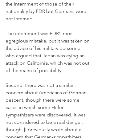
the internment of those of their 
nationality by FDR but Germans were 
not interned. 
The internment was FDR’s most 
egregious mistake, but it was taken on 
the advice of his military personnel 
who argued that Japan was eying an 
attack on California, which was not out 
of the realm of possibility. 
Second, there was not a similar 
concern about Americans of German 
descent, though there were some 
cases in which some Hitler-
sympathizers were discovered. It was 
not considered to be a real danger, 
though. [I previously wrote about a 
concern that German-sympathizers 