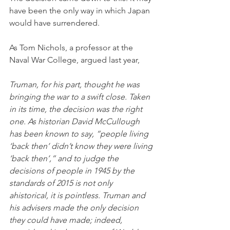
have been the only way in which Japan 
would have surrendered. 
As Tom Nichols, a professor at the 
Naval War College, argued last year,
Truman, for his part, thought he was 
bringing the war to a swift close. Taken 
in its time, the decision was the right 
one. As historian David McCullough 
has been known to say, “people living 
‘back then’ didn’t know they were living 
‘back then’,” and to judge the 
decisions of people in 1945 by the 
standards of 2015 is not only 
ahistorical, it is pointless. Truman and 
his advisers made the only decision 
they could have made; indeed, 