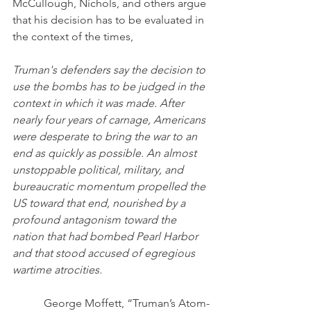
McCullough, Nichols, and others argue 
that his decision has to be evaluated in 
the context of the times,
Truman's defenders say the decision to 
use the bombs has to be judged in the 
context in which it was made. After 
nearly four years of carnage, Americans 
were desperate to bring the war to an 
end as quickly as possible. An almost 
unstoppable political, military, and 
bureaucratic momentum propelled the 
US toward that end, nourished by a 
profound antagonism toward the 
nation that had bombed Pearl Harbor 
and that stood accused of egregious 
wartime atrocities.
George Moffett, “Truman’s Atom-