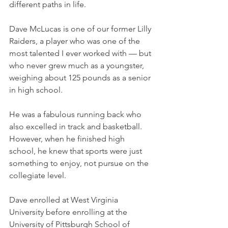
different paths in life. 
Dave McLucas is one of our former Lilly 
Raiders, a player who was one of the 
most talented I ever worked with — but 
who never grew much as a youngster, 
weighing about 125 pounds as a senior 
in high school.
He was a fabulous running back who 
also excelled in track and basketball. 
However, when he finished high 
school, he knew that sports were just 
something to enjoy, not pursue on the 
collegiate level. 
Dave enrolled at West Virginia 
University before enrolling at the 
University of Pittsburgh School of 