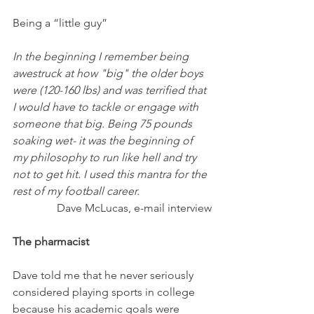
Being a “little guy”
In the beginning I remember being 
awestruck at how "big" the older boys 
were (120-160 lbs) and was terrified that 
I would have to tackle or engage with  
someone that big. Being 75 pounds 
soaking wet- it was the beginning of 
my philosophy to run like hell and try 
not to get hit. I used this mantra for the 
rest of my football career.
Dave McLucas, e-mail interview
The pharmacist
Dave told me that he never seriously 
considered playing sports in college 
because his academic goals were 