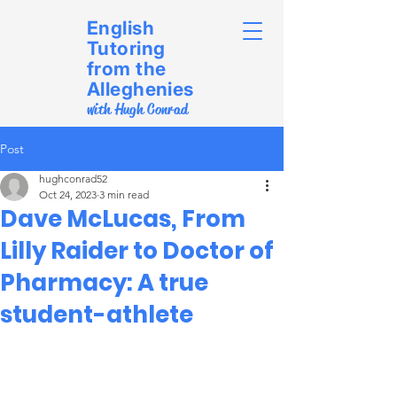
English
Tutoring
from the
Alleghenies
with Hugh Conrad
Post
hughconrad52
Oct 24, 2023
3 min read
Dave McLucas, From
Lilly Raider to Doctor of
Pharmacy: A true
student-athlete