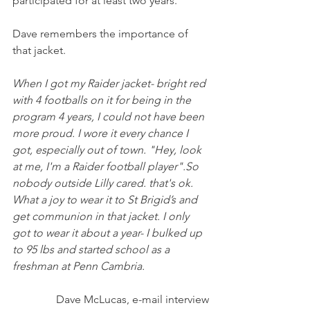
participated for at least two years. 
Dave remembers the importance of 
that jacket.
When I got my Raider jacket- bright red 
with 4 footballs on it for being in the 
program 4 years, I could not have been 
more proud. I wore it every chance I 
got, especially out of town. "Hey, look 
at me, I'm a Raider football player".So 
nobody outside Lilly cared. that's ok. 
What a joy to wear it to St Brigid’s and 
get communion in that jacket. I only 
got to wear it about a year- I bulked up 
to 95 lbs and started school as a 
freshman at Penn Cambria. 
Dave McLucas, e-mail interview