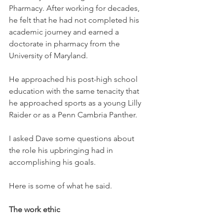
Pharmacy. After working for decades, 
he felt that he had not completed his 
academic journey and earned a 
doctorate in pharmacy from the 
University of Maryland.
He approached his post-high school 
education with the same tenacity that 
he approached sports as a young Lilly 
Raider or as a Penn Cambria Panther. 
I asked Dave some questions about 
the role his upbringing had in 
accomplishing his goals. 
Here is some of what he said. 
The work ethic