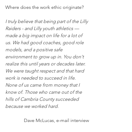
Where does the work ethic originate? 
I truly believe that being part of the Lilly 
Raiders - and Lilly youth athletics — 
made a big impact on life for a lot of 
us. We had good coaches, good role 
models, and a positive safe 
environment to grow up in. You don't 
realize this until years or decades later. 
We were taught respect and that hard 
work is needed to succeed in life. 
None of us came from money that I 
know of. Those who came out of the 
hills of Cambria County succeeded 
because we worked hard.
Dave McLucas, e-mail interview