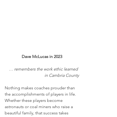
Dave McLucas in 2023
… remembers the work ethic learned 
in Cambria County
Nothing makes coaches prouder than 
the accomplishments of players in life. 
Whether these players become 
astronauts or coal miners who raise a 
beautiful family, that success takes 