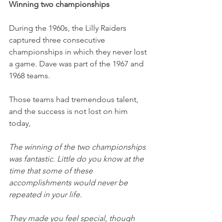
Winning two championships
During the 1960s, the Lilly Raiders 
captured three consecutive 
championships in which they never lost 
a game. Dave was part of the 1967 and 
1968 teams. 
Those teams had tremendous talent, 
and the success is not lost on him 
today,
The winning of the two championships 
was fantastic. Little do you know at the 
time that some of these 
accomplishments would never be 
repeated in your life. 
They made you feel special, though 