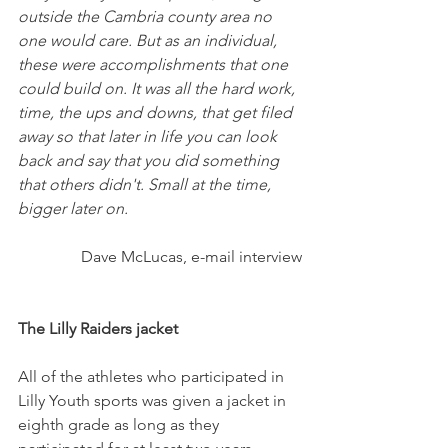
outside the Cambria county area no 
one would care. But as an individual, 
these were accomplishments that one 
could build on. It was all the hard work, 
time, the ups and downs, that get filed 
away so that later in life you can look 
back and say that you did something 
that others didn't. Small at the time, 
bigger later on.
Dave McLucas, e-mail interview
The Lilly Raiders jacket
All of the athletes who participated in 
Lilly Youth sports was given a jacket in 
eighth grade as long as they 