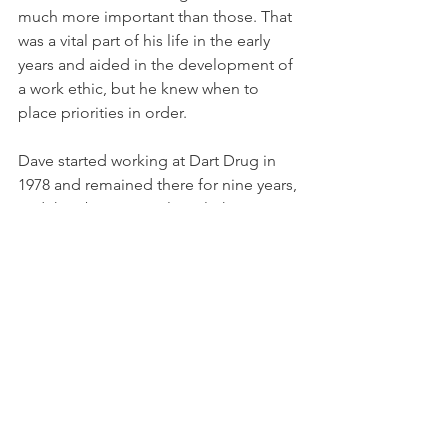
much more important than those. That 
was a vital part of his life in the early 
years and aided in the development of 
a work ethic, but he knew when to 
place priorities in order. 
Dave started working at Dart Drug in 
1978 and remained there for nine years, 
and then became a clinical pharmacist 
at George Washington University in 
1987 where he remained for 33 years, 
retiring in 2020.  
Congratulations to Dave for all of his 
accomplishments. 