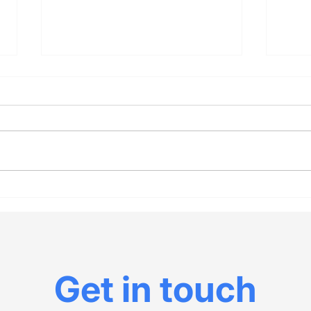
Investigate the death
The 
rates of red states vs.
“Chr
blue during Covid to
con
understand the Fauci-
Cour
Paul battle
Gor
Get in touch