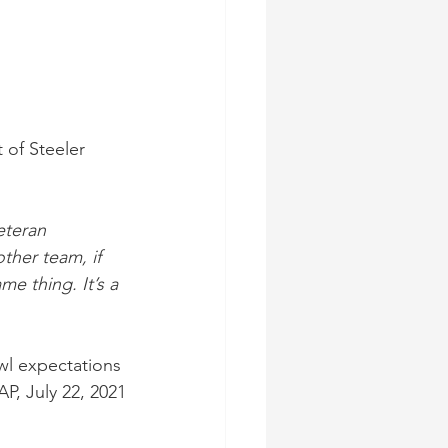
 
of Steeler 
eteran 
ther team, if 
e thing. It’s a 
wl expectations 
AP, July 22, 2021