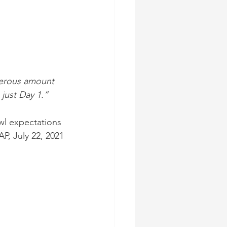
merous amount 
 just Day 1.”
wl expectations 
AP, July 22, 2021