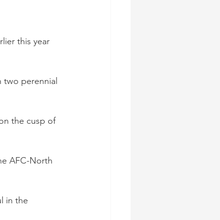
lier this year 
h two perennial 
on the cusp of 
the AFC-North 
 in the 