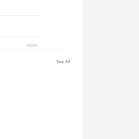
See All