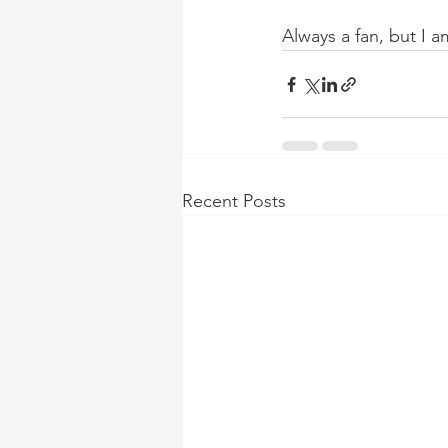
Always a fan, but I 
Recent Posts