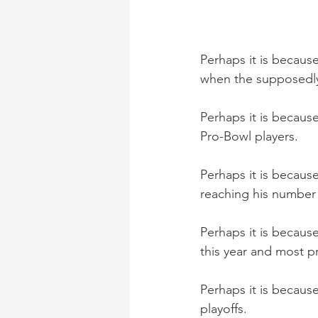
Perhaps it is because 
when the supposedly
Perhaps it is because
Pro-Bowl players. 
Perhaps it is becau
reaching his number 1
Perhaps it is becaus
this year and most pr
Perhaps it is because
playoffs. 