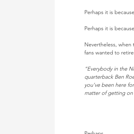
Perhaps it is becaus
Perhaps it is becaus
Nevertheless, when t
fans wanted to retire
“Everybody in the NF
quarterback Ben Roet
you’ve been here for 
matter of getting on
Perhaps. 