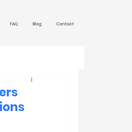
FAQ
Blog
Contact
lers
ions