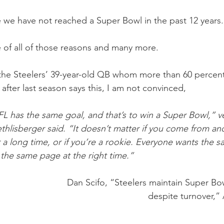
e we have not reached a Super Bowl in the past 12 years.
e of all of those reasons and many more. 
he Steelers’ 39-year-old QB whom more than 60 percent 
 after last season says this, I am not convinced,
L has the same goal, and that’s to win a Super Bowl,” v
hlisberger said. “It doesn’t matter if you come from ano
a long time, or if you’re a rookie. Everyone wants the sam
 the same page at the right time.”
Dan Scifo, “Steelers maintain Super Bo
despite turnover,” 