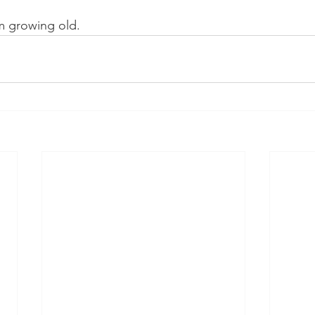
am growing old. 