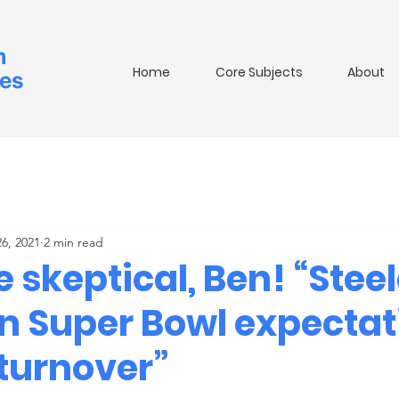
m
Home
Core Subjects
About
ies
26, 2021
2 min read
 skeptical, Ben! “Stee
n Super Bowl expectat
 turnover”