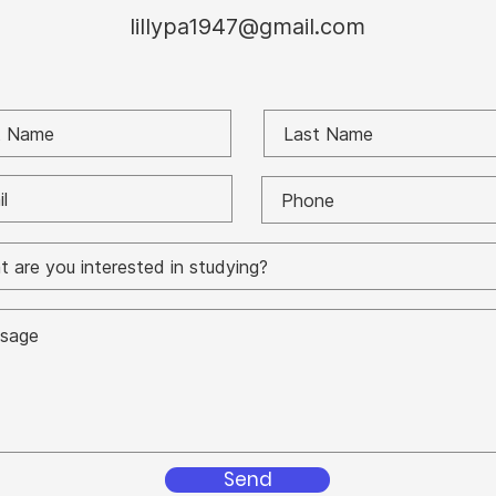
lillypa1947@gmail.com
Send