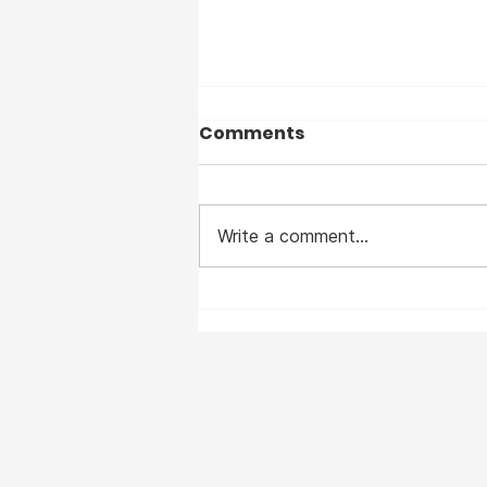
Comments
Write a comment...
I suffered from Measles
— before the vaccine —
and I clearly remember
the horrible disease