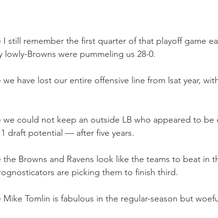
I still remember the first quarter of that playoff game ear
 lowly-Browns were pummeling us 28-0. 
 we have lost our entire offensive line from lsat year, wit
se we could not keep an outside LB who appeared to be 
 draft potential — after five years. 
e the Browns and Ravens look like the teams to beat in 
ognosticators are picking them to finish third. 
 Mike Tomlin is fabulous in the regular-season but woeful