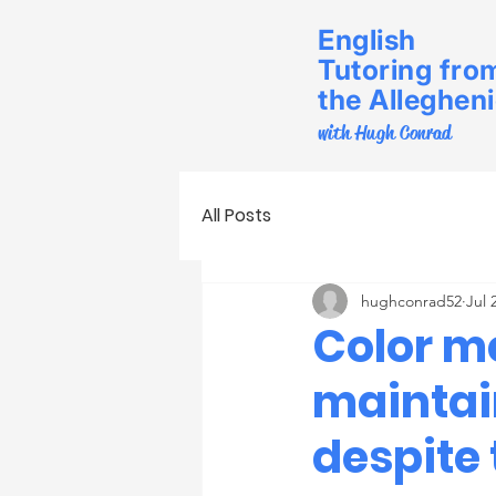
English
Tutoring fro
the Alleghen
with Hugh Conrad
All Posts
hughconrad52
Jul 
Color me
maintai
despite