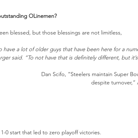
 outstanding OLinemen?
een blessed, but those blessings are not limitless,
o have a lot of older guys that have been here for a nu
ger said. “To not have that is definitely different, but it’s
Dan Scifo, “Steelers maintain Super Bo
despite turnover,” 
1-0 start that led to zero playoff victories. 