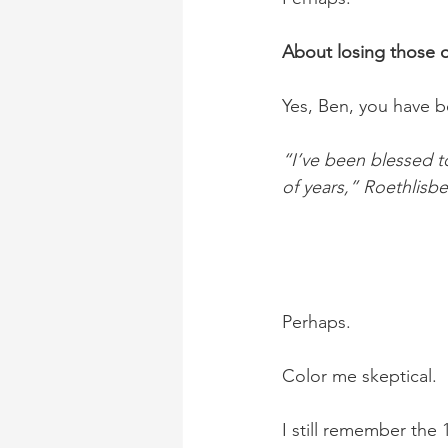
About losing those
Yes, Ben, you have b
“I’ve been blessed t
of years,” Roethlisber
Perhaps. 
Color me skeptical. 
I still remember the 1