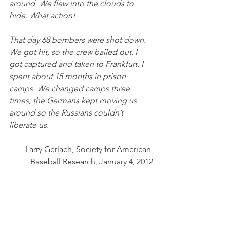
around. We flew into the clouds to 
hide. What action! 
That day 68 bombers were shot down. 
We got hit, so the crew bailed out. I 
got captured and taken to Frankfurt. I 
spent about 15 months in prison 
camps. We changed camps three 
times; the Germans kept moving us 
around so the Russians couldn’t 
liberate us.
Larry Gerlach, Society for American 
Baseball Research, January 4, 2012