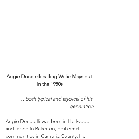
Augie Donatelli calling Willie Mays out 
in the 1950s
… both typical and atypical of his 
generation
Augie Donatelli was born in Heilwood 
and raised in Bakerton, both small 
communities in Cambria County. He 