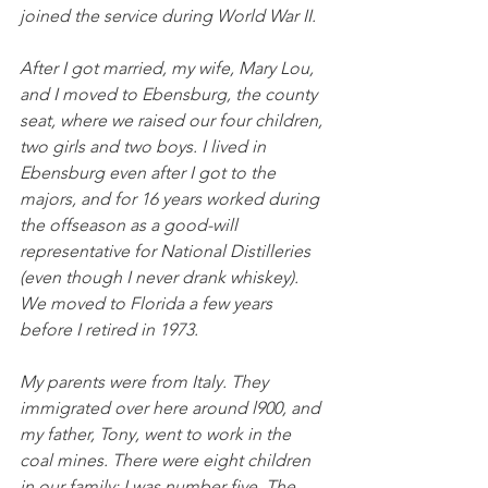
joined the service during World War II. 
After I got married, my wife, Mary Lou, 
and I moved to Ebensburg, the county 
seat, where we raised our four children, 
two girls and two boys. I lived in 
Ebensburg even after I got to the 
majors, and for 16 years worked during 
the offseason as a good-will 
representative for National Distilleries 
(even though I never drank whiskey). 
We moved to Florida a few years 
before I retired in 1973.
My parents were from Italy. They 
immigrated over here around l900, and 
my father, Tony, went to work in the 
coal mines. There were eight children 
in our family; I was number five. The 