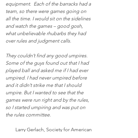
equipment.  Each of the barracks had a 
team, so there were games going on 
all the time. I would sit on the sidelines 
and watch the games – good gosh, 
what unbelievable rhubarbs they had 
over rules and judgment calls. 
They couldn’t find any good umpires. 
Some of the guys found out that I had 
played ball and asked me if I had ever 
umpired. I had never umpired before 
and it didn’t strike me that I should 
umpire. But I wanted to see that the 
games were run right and by the rules, 
so I started umpiring and was put on 
the rules committee.
Larry Gerlach, Society for American 
Baseball Research, January 4, 2012