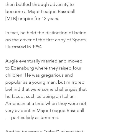
then battled through adversity to 
become a Major League Baseball 
[MLB] umpire for 12 years. 
In fact, he held the distinction of being 
on the cover of the first copy of Sports 
Illustrated in 1954. 
Augie eventually married and moved 
to Ebensburg where they raised four 
children. He was gregarious and 
popular as a young man, but mirrored 
behind that were some challenges that 
he faced, such as being an Italian-
American at a time when they were not 
very evident in Major League Baseball 
— particularly as umpires.
And he became a “rebel” of sort that 