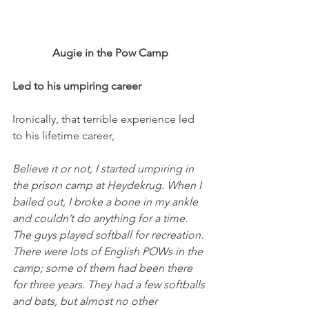
Augie in the Pow Camp
Led to his umpiring career
Ironically, that terrible experience led 
to his lifetime career,
Believe it or not, I started umpiring in 
the prison camp at Heydekrug. When I 
bailed out, I broke a bone in my ankle 
and couldn’t do anything for a time. 
The guys played softball for recreation. 
There were lots of English POWs in the 
camp; some of them had been there 
for three years. They had a few softballs 
and bats, but almost no other 