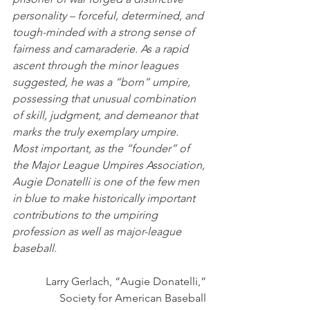
personality – forceful, determined, and 
tough-minded with a strong sense of 
fairness and camaraderie. As a rapid 
ascent through the minor leagues 
suggested, he was a “born” umpire, 
possessing that unusual combination 
of skill, judgment, and demeanor that 
marks the truly exemplary umpire.  
Most important, as the “founder” of 
the Major League Umpires Association, 
Augie Donatelli is one of the few men 
in blue to make historically important 
contributions to the umpiring 
profession as well as major-league 
baseball. 
Larry Gerlach, “Augie Donatelli,” 
Society for American Baseball 