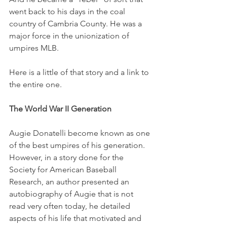
went back to his days in the coal 
country of Cambria County. He was a 
major force in the unionization of 
umpires MLB.
Here is a little of that story and a link to 
the entire one. 
The World War II Generation
Augie Donatelli become known as one 
of the best umpires of his generation. 
However, in a story done for the 
Society for American Baseball 
Research, an author presented an 
autobiography of Augie that is not 
read very often today, he detailed 
aspects of his life that motivated and 