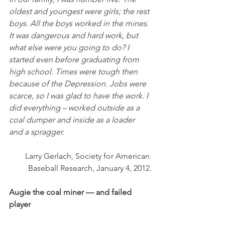
oldest and youngest were girls; the rest 
boys. All the boys worked in the mines. 
It was dangerous and hard work, but 
what else were you going to do? I 
started even before graduating from 
high school. Times were tough then 
because of the Depression. Jobs were 
scarce, so I was glad to have the work. I 
did everything – worked outside as a 
coal dumper and inside as a loader 
and a spragger.
Larry Gerlach, Society for American 
Baseball Research, January 4, 2012.
Augie the coal miner — and failed 
player