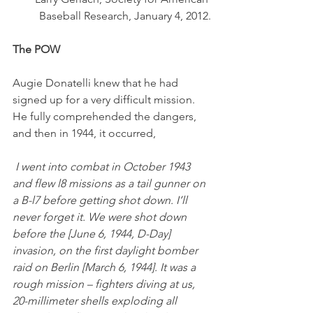
Baseball Research, January 4, 2012.
The POW
Augie Donatelli knew that he had 
signed up for a very difficult mission. 
He fully comprehended the dangers, 
and then in 1944, it occurred,
 I went into combat in October 1943 
and flew l8 missions as a tail gunner on 
a B-l7 before getting shot down. I’ll 
never forget it. We were shot down 
before the [June 6, 1944, D-Day] 
invasion, on the first daylight bomber 
raid on Berlin [March 6, 1944]. It was a 
rough mission – fighters diving at us, 
20-millimeter shells exploding all 