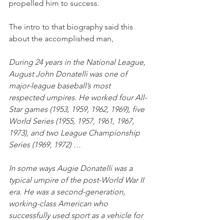
propelled him to success. 
The intro to that biography said this 
about the accomplished man,
During 24 years in the National League, 
August John Donatelli was one of 
major-league baseball’s most 
respected umpires. He worked four All-
Star games (1953, 1959, 1962, 1969), five 
World Series (1955, 1957, 1961, 1967, 
1973), and two League Championship 
Series (1969, 1972) …
In some ways Augie Donatelli was a 
typical umpire of the post-World War II 
era. He was a second-generation, 
working-class American who 
successfully used sport as a vehicle for 