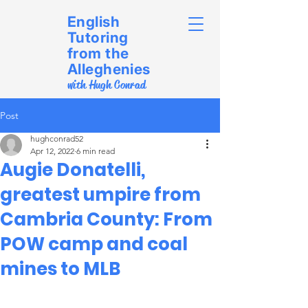
English
Tutoring
from the
Alleghenies
with Hugh Conrad
Post
hughconrad52
Apr 12, 2022
6 min read
Augie Donatelli,
greatest umpire from
Cambria County: From
POW camp and coal
mines to MLB