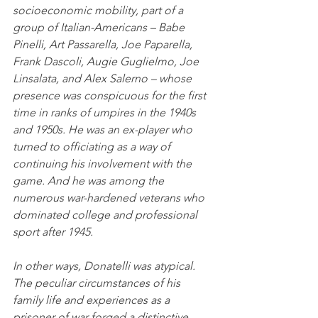
socioeconomic mobility, part of a 
group of Italian-Americans – Babe 
Pinelli, Art Passarella, Joe Paparella, 
Frank Dascoli, Augie Guglielmo, Joe 
Linsalata, and Alex Salerno – whose 
presence was conspicuous for the first 
time in ranks of umpires in the 1940s 
and 1950s. He was an ex-player who 
turned to officiating as a way of 
continuing his involvement with the 
game. And he was among the 
numerous war-hardened veterans who 
dominated college and professional 
sport after 1945. 
In other ways, Donatelli was atypical. 
The peculiar circumstances of his 
family life and experiences as a 
prisoner of war forged a distinctive 