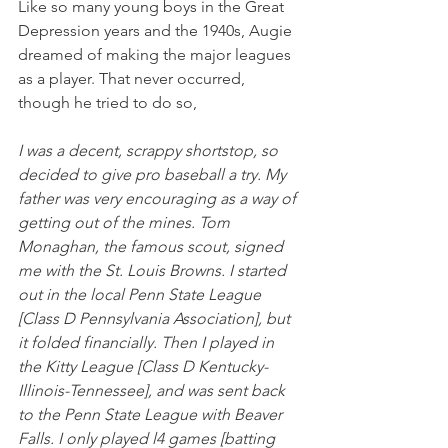
Like so many young boys in the Great 
Depression years and the 1940s, Augie 
dreamed of making the major leagues 
as a player. That never occurred, 
though he tried to do so,
I was a decent, scrappy shortstop, so 
decided to give pro baseball a try. My 
father was very encouraging as a way of 
getting out of the mines. Tom 
Monaghan, the famous scout, signed 
me with the St. Louis Browns. I started 
out in the local Penn State League 
[Class D Pennsylvania Association], but 
it folded financially. Then I played in 
the Kitty League [Class D Kentucky-
Illinois-Tennessee], and was sent back 
to the Penn State League with Beaver 
Falls. I only played l4 games [batting 