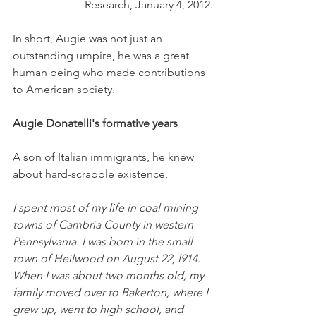
Research, January 4, 2012.
In short, Augie was not just an 
outstanding umpire, he was a great 
human being who made contributions 
to American society. 
Augie Donatelli's formative years
A son of Italian immigrants, he knew 
about hard-scrabble existence,
I spent most of my life in coal mining 
towns of Cambria County in western 
Pennsylvania. I was born in the small 
town of Heilwood on August 22, l914. 
When I was about two months old, my 
family moved over to Bakerton, where I 
grew up, went to high school, and 