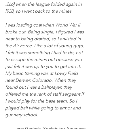
.266] when the league folded again in 
l938, so I went back to the mines.
I was loading coal when World War II 
broke out. Being single, I figured I was 
near to being drafted, so I enlisted in 
the Air Force. Like a lot of young guys, 
I felt it was something I had to do, not 
to escape the mines but because you 
just felt it was up to you to get into it. 
My basic training was at Lowry Field 
near Denver, Colorado. When they 
found out I was a ballplayer, they 
offered me the rank of staff sergeant if 
I would play for the base team. So I 
played ball while going to armor and 
gunnery school.
Larry Gerlach, Society for American 