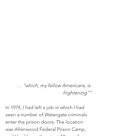
… “which, my fellow Americans, is 
frightening””
In 1974, I had left a job in which I had 
seen a number of Watergate criminals 
enter the prison doors. The location 
was Allenwood Federal Prison Camp, 