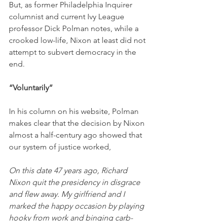
But, as former Philadelphia Inquirer 
columnist and current Ivy League 
professor Dick Polman notes, while a 
crooked low-life, Nixon at least did not 
attempt to subvert democracy in the 
end. 
“Voluntarily”
In his column on his website, Polman 
makes clear that the decision by Nixon 
almost a half-century ago showed that 
our system of justice worked,
On this date 47 years ago, Richard 
Nixon quit the presidency in disgrace 
and flew away. My girlfriend and I 
marked the happy occasion by playing 
hooky from work and binging carb-