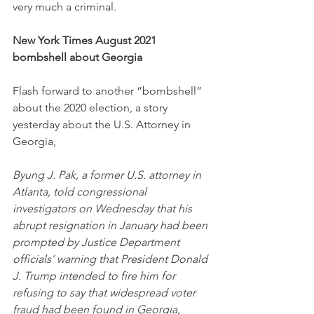
very much a criminal. 
New York Times August 2021 
bombshell about Georgia
Flash forward to another “bombshell” 
about the 2020 election, a story 
yesterday about the U.S. Attorney in 
Georgia, 
Byung J. Pak, a former U.S. attorney in 
Atlanta, told congressional 
investigators on Wednesday that his 
abrupt resignation in January had been 
prompted by Justice Department 
officials’ warning that President Donald 
J. Trump intended to fire him for 
refusing to say that widespread voter 
fraud had been found in Georgia, 