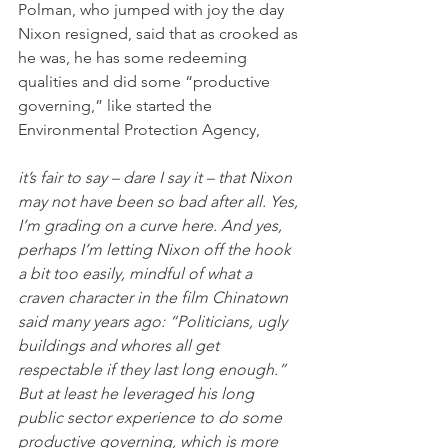
Polman, who jumped with joy the day 
Nixon resigned, said that as crooked as 
he was, he has some redeeming 
qualities and did some “productive 
governing,” like started the 
Environmental Protection Agency,
it’s fair to say – dare I say it – that Nixon 
may not have been so bad after all. Yes, 
I’m grading on a curve here. And yes, 
perhaps I’m letting Nixon off the hook 
a bit too easily, mindful of what a 
craven character in the film Chinatown 
said many years ago: “Politicians, ugly 
buildings and whores all get 
respectable if they last long enough.” 
But at least he leveraged his long 
public sector experience to do some 
productive governing, which is more 