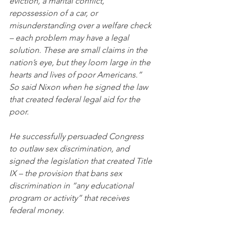
eviction, a marital conflict, 
repossession of a car, or 
misunderstanding over a welfare check 
– each problem may have a legal 
solution. These are small claims in the 
nation’s eye, but they loom large in the 
hearts and lives of poor Americans.” 
So said Nixon when he signed the law 
that created federal legal aid for the 
poor. 
He successfully persuaded Congress 
to outlaw sex discrimination, and 
signed the legislation that created Title 
IX – the provision that bans sex 
discrimination in “any educational 
program or activity” that receives 
federal money.