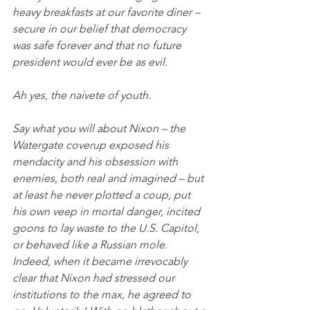
heavy breakfasts at our favorite diner – 
secure in our belief that democracy 
was safe forever and that no future 
president would ever be as evil.
Ah yes, the naivete of youth.
Say what you will about Nixon – the 
Watergate coverup exposed his 
mendacity and his obsession with 
enemies, both real and imagined – but 
at least he never plotted a coup, put 
his own veep in mortal danger, incited 
goons to lay waste to the U.S. Capitol, 
or behaved like a Russian mole. 
Indeed, when it became irrevocably 
clear that Nixon had stressed our 
institutions to the max, he agreed to 