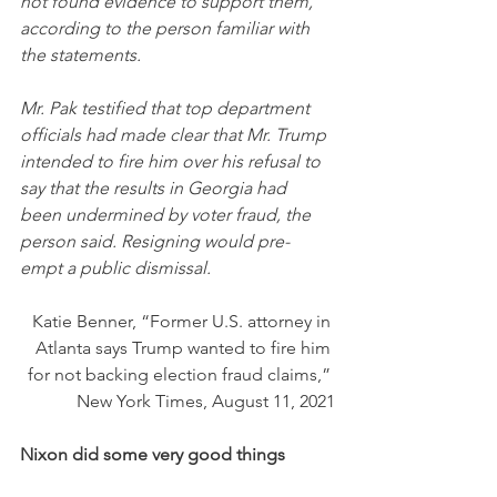
not found evidence to support them, 
according to the person familiar with 
the statements.
Mr. Pak testified that top department 
officials had made clear that Mr. Trump 
intended to fire him over his refusal to 
say that the results in Georgia had 
been undermined by voter fraud, the 
person said. Resigning would pre-
empt a public dismissal.
Katie Benner, “Former U.S. attorney in 
Atlanta says Trump wanted to fire him 
for not backing election fraud claims,” 
New York Times, August 11, 2021
Nixon did some very good things