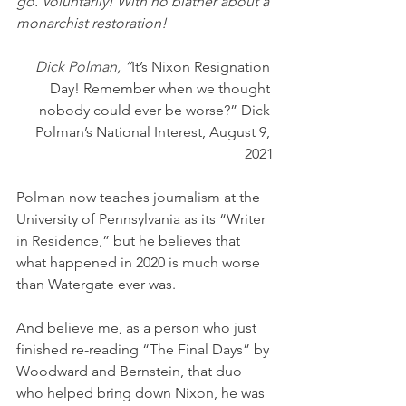
go. Voluntarily! With no blather about a 
monarchist restoration!
Dick Polman, “
It’s Nixon Resignation 
Day! Remember when we thought 
nobody could ever be worse?” Dick 
Polman’s National Interest, August 9, 
2021
Polman now teaches journalism at the 
University of Pennsylvania as its “Writer 
in Residence,” but he believes that 
what happened in 2020 is much worse 
than Watergate ever was.
And believe me, as a person who just 
finished re-reading “The Final Days” by 
Woodward and Bernstein, that duo 
who helped bring down Nixon, he was 