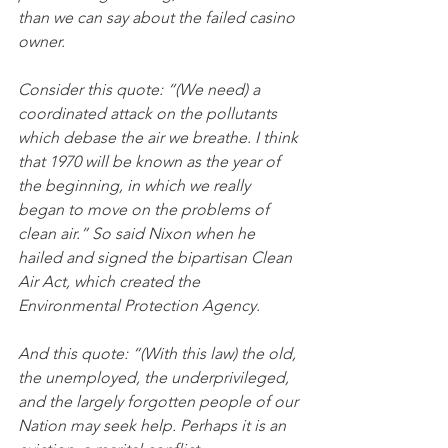
than we can say about the failed casino 
owner.
Consider this quote: “(We need) a 
coordinated attack on the pollutants 
which debase the air we breathe. I think 
that 1970 will be known as the year of 
the beginning, in which we really 
began to move on the problems of 
clean air.” So said Nixon when he 
hailed and signed the bipartisan Clean 
Air Act, which created the 
Environmental Protection Agency.
And this quote: “(With this law) the old, 
the unemployed, the underprivileged, 
and the largely forgotten people of our 
Nation may seek help. Perhaps it is an 