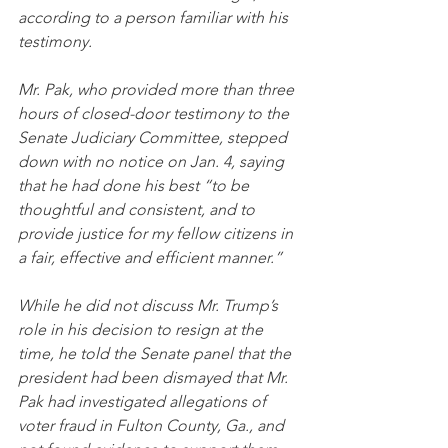
according to a person familiar with his 
testimony.
Mr. Pak, who provided more than three 
hours of closed-door testimony to the 
Senate Judiciary Committee, stepped 
down with no notice on Jan. 4, saying 
that he had done his best “to be 
thoughtful and consistent, and to 
provide justice for my fellow citizens in 
a fair, effective and efficient manner.”
While he did not discuss Mr. Trump’s 
role in his decision to resign at the 
time, he told the Senate panel that the 
president had been dismayed that Mr. 
Pak had investigated allegations of 
voter fraud in Fulton County, Ga., and 