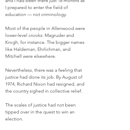
and I had been there just 18 months as 
I prepared to enter the field of 
education — not criminology. 
Most of the people in Allenwood were 
lower-level crooks: Magruder and 
Krogh, for instance. The bigger names 
like Haldeman, Ehrlichman, and 
Mitchell were elsewhere. 
Nevertheless, there was a feeling that 
justice had done its job. By August of 
1974, Richard Nixon had resigned, and 
the country sighed in collective relief.
The scales of justice had not been 
tipped over in the quest to win an 
election. 