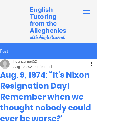
English
Tutoring
from the
Alleghenies
with Hugh Conrad
Post
hughconrad52
Aug 12, 2021
4 min read
Aug. 9, 1974: “It’s Nixon
Resignation Day!
Remember when we
thought nobody could
ever be worse?"