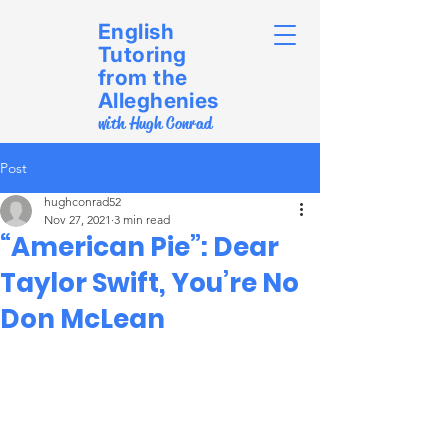
English
Tutoring
from the
Alleghenies
with Hugh Conrad
Post
hughconrad52
Nov 27, 2021
3 min read
“American Pie”: Dear
Taylor Swift, You’re No
Don McLean