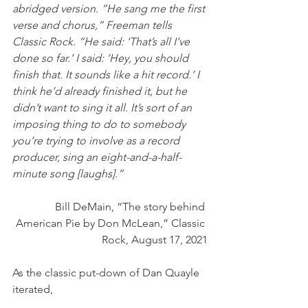
abridged version. “He sang me the first 
verse and chorus,” Freeman tells 
Classic Rock. “He said: ‘That’s all I’ve 
done so far.’ I said: ‘Hey, you should 
finish that. It sounds like a hit record.’ I 
think he’d already finished it, but he 
didn’t want to sing it all. It’s sort of an 
imposing thing to do to somebody 
you’re trying to involve as a record 
producer, sing an eight-and-a-half-
minute song [laughs].” 
Bill DeMain, “The story behind 
American Pie by Don McLean,” Classic 
Rock, August 17, 2021
As the classic put-down of Dan Quayle 
iterated, 