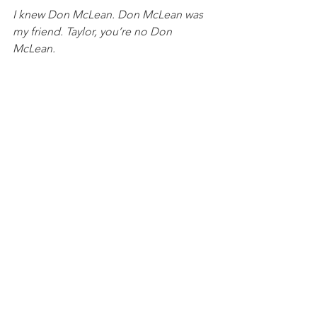
I knew Don McLean. Don McLean was 
my friend. Taylor, you’re no Don 
McLean.
See All
Recent Posts