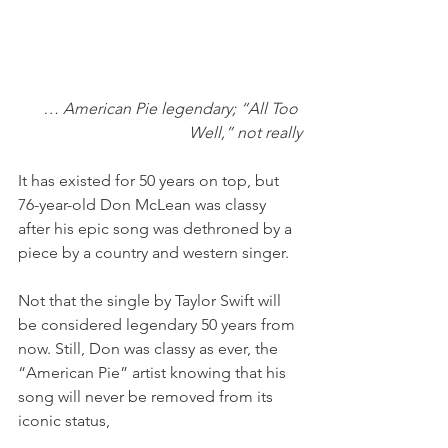
… American Pie legendary; “All Too 
Well,” not really
It has existed for 50 years on top, but 
76-year-old Don McLean was classy 
after his epic song was dethroned by a 
piece by a country and western singer. 
Not that the single by Taylor Swift will 
be considered legendary 50 years from 
now. Still, Don was classy as ever, the 
“American Pie” artist knowing that his 
song will never be removed from its 
iconic status,