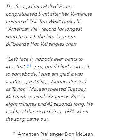
The Songwriters Hall of Famer 
congratulated Swift after her 10-minute 
edition of “All Too Well” broke his 
“American Pie” record for longest 
song to reach the No. 1 spot on 
Billboard’s Hot 100 singles chart.
“Let’s face it, nobody ever wants to 
lose that 
#1
 spot, but if I had to lose it 
to somebody, I sure am glad it was 
another great singer/songwriter such 
as Taylor,” McLean tweeted Tuesday.
McLean’s seminal “American Pie” is 
eight minutes and 42 seconds long. He 
had held the record since 1971, when 
the song came out.
“ ‘American Pie’ singer Don McLean 