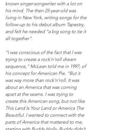
known singer-songwriter with a lot on 
his mind. The then 25-year-old was 
living in New York, writing songs for the 
follow-up to his debut album Tapestry, 
and felt he needed “a big song to tie it 
all together”. 
“I was conscious of the fact that I was 
trying to create a rock’n’roll dream 
sequence,” McLean told me in 1997, of 
his concept for American Pie. “But it 
was way more than rock’n’roll. It was 
about an America that was coming 
apart at the seams. I was trying to 
create this American song, but not like 
This Land Is Your Land or America The 
Beautiful. I wanted to connect with the 
parts of America that mattered to me, 
starting with Buddy Holly. Buddy didn’t 