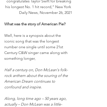
congratulates Taylor Swift for breaking 
his longest No. 1 hit record,” New York 
Daily News, November 26, 2021
What was the story of American Pie?
Well, here is a synopsis about the 
iconic song that was the longest 
number one single until some 21st 
Century C&W singer came along with 
something longer,
Half a century on, Don McLean's folk-
rock anthem about the souring of the 
American Dream continues to 
confound and inspire.
Along, long time ago – 50 years ago, 
actually – Don McLean was a little-