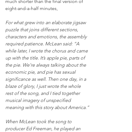
much shorter than the final version of 
eight-and-a-half minutes,
For what grew into an elaborate jigsaw 
puzzle that joins different sections, 
characters and emotions, the assembly 
required patience. McLean said: “A 
while later, I wrote the chorus and came 
up with the title. It’s apple pie, parts of 
the pie. We’re always talking about the 
economic pie, and pie has sexual 
significance as well. Then one day, in a 
blaze of glory, I just wrote the whole 
rest of the song, and I tied together 
musical imagery of unspecified 
meaning with this story about America.”
When McLean took the song to 
producer Ed Freeman, he played an 