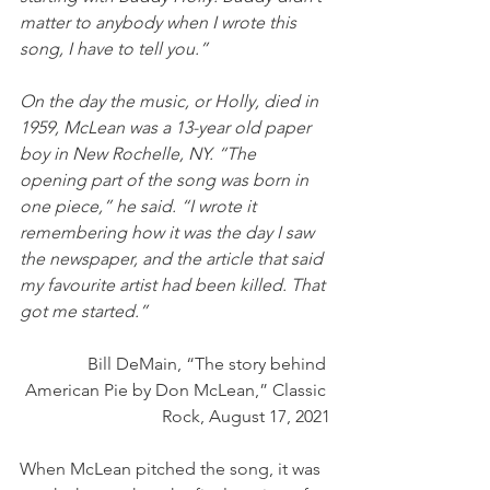
matter to anybody when I wrote this 
song, I have to tell you.” 
On the day the music, or Holly, died in 
1959, McLean was a 13-year old paper 
boy in New Rochelle, NY. “The 
opening part of the song was born in 
one piece,” he said. “I wrote it 
remembering how it was the day I saw 
the newspaper, and the article that said 
my favourite artist had been killed. That 
got me started.” 
Bill DeMain, “The story behind 
American Pie by Don McLean,” Classic 
Rock, August 17, 2021
When McLean pitched the song, it was 