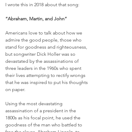
I wrote this in 2018 about that song:
“Abraham, Martin, and John”
Americans love to talk about how we 
admire the good people, those who 
stand for goodness and righteousness, 
but songwriter Dick Holler was so 
devastated by the assassinations of 
three leaders in the 1960s who spent 
their lives attempting to rectify wrongs 
that he was inspired to put his thoughts 
on paper. 
Using the most devastating 
assassination of a president in the 
1800s as his focal point, he used the 
goodness of the man who battled to 
free the slaves, Abraham Lincoln, to 