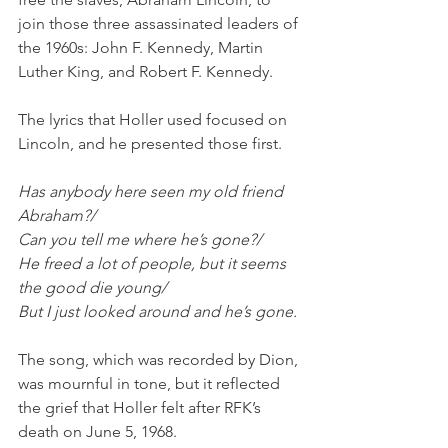
join those three assassinated leaders of 
the 1960s: John F. Kennedy, Martin 
Luther King, and Robert F. Kennedy. 
The lyrics that Holler used focused on 
Lincoln, and he presented those first. 
Has anybody here seen my old friend 
Abraham?/
Can you tell me where he’s gone?/
He freed a lot of people, but it seems 
the good die young/
But I just looked around and he’s gone.
The song, which was recorded by Dion, 
was mournful in tone, but it reflected 
the grief that Holler felt after RFK’s 
death on June 5, 1968.