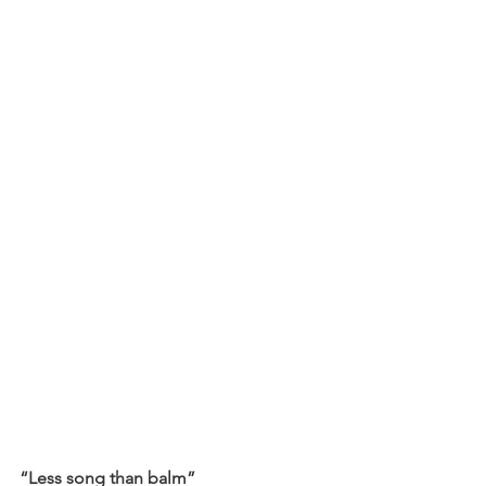
“Less song than balm”