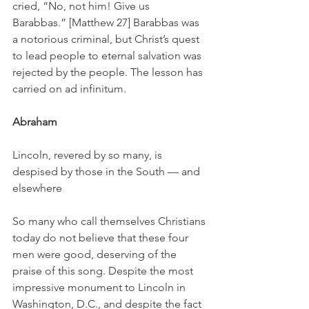
cried, “No, not him! Give us 
Barabbas.” [Matthew 27] Barabbas was 
a notorious criminal, but Christ’s quest 
to lead people to eternal salvation was 
rejected by the people. The lesson has 
carried on ad infinitum.
Abraham
Lincoln, revered by so many, is 
despised by those in the South — and 
elsewhere
So many who call themselves Christians 
today do not believe that these four 
men were good, deserving of the 
praise of this song. Despite the most 
impressive monument to Lincoln in 
Washington, D.C., and despite the fact 