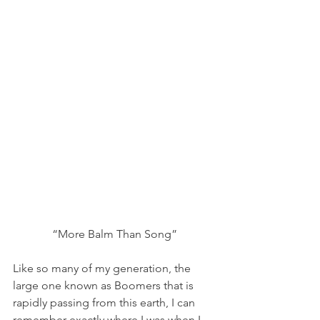
“More Balm Than Song”
Like so many of my generation, the 
large one known as Boomers that is 
rapidly passing from this earth, I can 
remember exactly where I was when I 