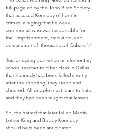
The Dallas Morning News contained a 
full-page ad by the John Birch Society 
that accused Kennedy of horrific 
crimes, alleging that he was a 
communist who was responsible for 
the “imprisonment, starvation, and 
persecution of 'thousandsof Cubans’.” 
Just as egregious, when an elementary 
school teacher told her class in Dallas 
that Kennedy had been killed shortly 
after the shooting, they stood and 
cheered. All people must learn to hate, 
and they had been taught that lesson. 
So, the hatred that later felled Martin 
Luther King and Bobby Kennedy 
should have been anticipated. 