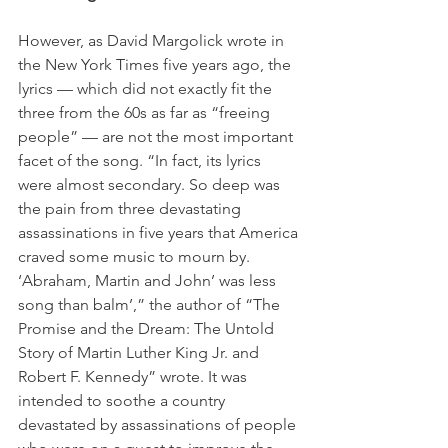
However, as David Margolick wrote in 
the New York Times five years ago, the 
lyrics — which did not exactly fit the 
three from the 60s as far as “freeing 
people” — are not the most important 
facet of the song. “In fact, its lyrics 
were almost secondary. So deep was 
the pain from three devastating 
assassinations in five years that America 
craved some music to mourn by. 
‘Abraham, Martin and John’ was less 
song than balm’,” the author of “The 
Promise and the Dream: The Untold 
Story of Martin Luther King Jr. and 
Robert F. Kennedy” wrote. It was 
intended to soothe a country 
devastated by assassinations of people 