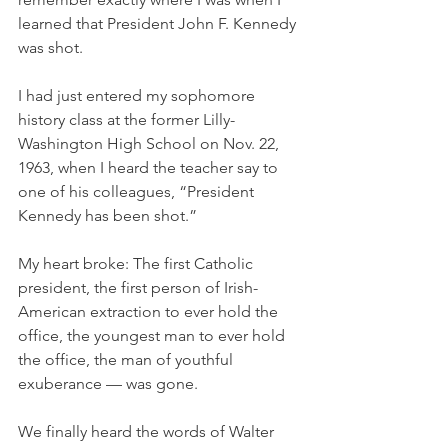
learned that President John F. Kennedy 
was shot. 
I had just entered my sophomore 
history class at the former Lilly-
Washington High School on Nov. 22, 
1963, when I heard the teacher say to 
one of his colleagues, “President 
Kennedy has been shot.”
My heart broke: The first Catholic 
president, the first person of Irish-
American extraction to ever hold the 
office, the youngest man to ever hold 
the office, the man of youthful 
exuberance — was gone. 
We finally heard the words of Walter 