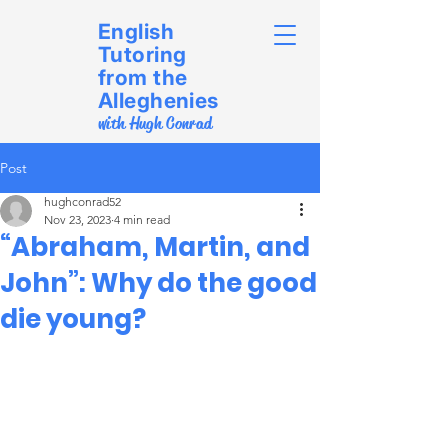
English
Tutoring
from the
Alleghenies
with Hugh Conrad
Post
hughconrad52
Nov 23, 2023
4 min read
“Abraham, Martin, and
John”: Why do the good
die young?