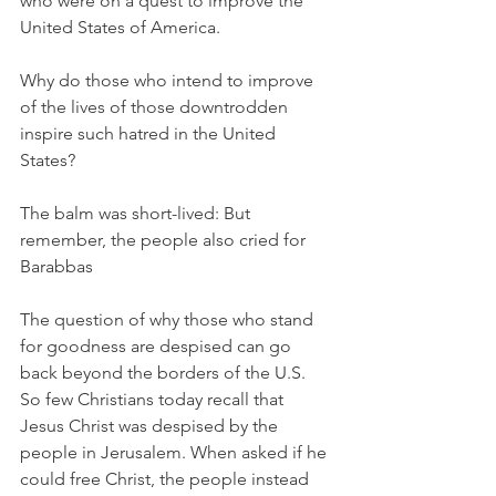
who were on a quest to improve the 
United States of America. 
Why do those who intend to improve 
of the lives of those downtrodden 
inspire such hatred in the United 
States? 
The balm was short-lived: But 
remember, the people also cried for 
Barabbas
The question of why those who stand 
for goodness are despised can go 
back beyond the borders of the U.S. 
So few Christians today recall that 
Jesus Christ was despised by the 
people in Jerusalem. When asked if he 
could free Christ, the people instead 