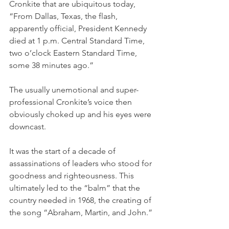
Cronkite that are ubiquitous today, 
“From Dallas, Texas, the flash, 
apparently official, President Kennedy 
died at 1 p.m. Central Standard Time, 
two o’clock Eastern Standard Time, 
some 38 minutes ago.”
The usually unemotional and super-
professional Cronkite’s voice then 
obviously choked up and his eyes were 
downcast.
It was the start of a decade of 
assassinations of leaders who stood for 
goodness and righteousness. This 
ultimately led to the “balm” that the 
country needed in 1968, the creating of 
the song “Abraham, Martin, and John.”