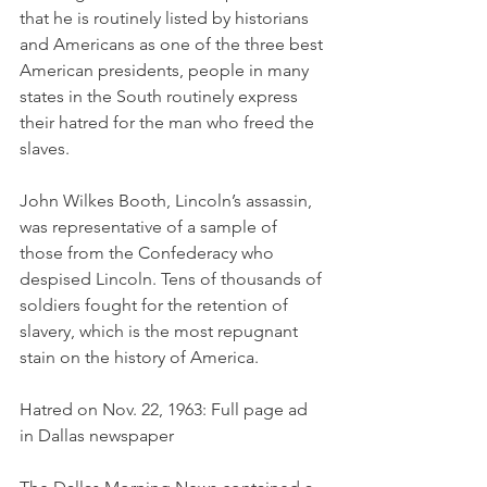
that he is routinely listed by historians 
and Americans as one of the three best 
American presidents, people in many 
states in the South routinely express 
their hatred for the man who freed the 
slaves. 
John Wilkes Booth, Lincoln’s assassin, 
was representative of a sample of 
those from the Confederacy who 
despised Lincoln. Tens of thousands of 
soldiers fought for the retention of 
slavery, which is the most repugnant 
stain on the history of America. 
Hatred on Nov. 22, 1963: Full page ad 
in Dallas newspaper