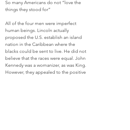
So many Americans do not “love the 
things they stood for”
All of the four men were imperfect 
human beings. Lincoln actually 
proposed the U.S. establish an island 
nation in the Caribbean where the 
blacks could be sent to live. He did not 
believe that the races were equal. John 
Kennedy was a womanizer, as was King. 
However, they appealed to the positive 
aspects of human nature, not to the 
negative. 
They would condemn the Neo-Nazis 
and white supremacists that the current 
president praised after the 
Charlottesville demonstration last fall. 
Certainly, Jesus Christ would condemn 