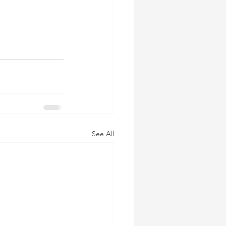
See All