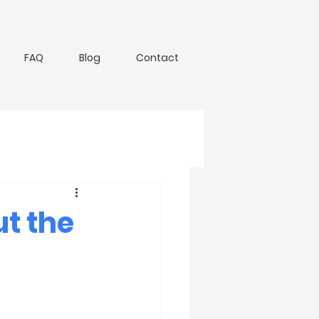
FAQ
Blog
Contact
t the