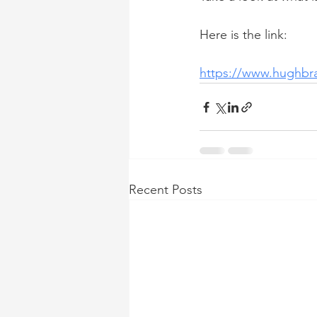
Here is the link:
https://www.hughbr
Recent Posts