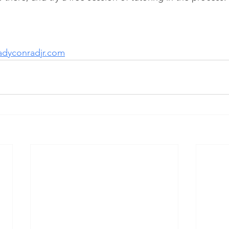
adyconradjr.com