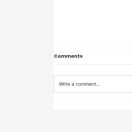
Comments
Write a comment...
I suffered from Measles
— before the vaccine —
and I clearly remember
the horrible disease