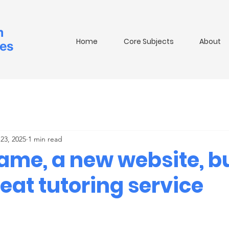
m
Home
Core Subjects
About
ies
23, 2025
1 min read
ame, a new website, bu
eat tutoring service