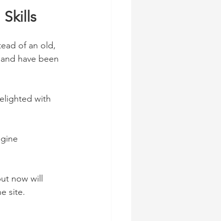
Skills
ead of an old, 
, and have been 
lighted with 
ngine 
ut now will 
e site. 