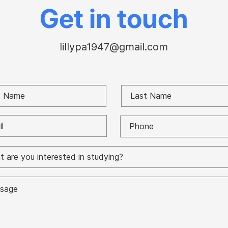
Paul battle
Gor
Get in touch
lillypa1947@gmail.com