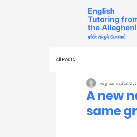
English
Tutoring fro
the Alleghen
with Hugh Conrad
All Posts
hughconrad52
Oct 
A new n
same gr