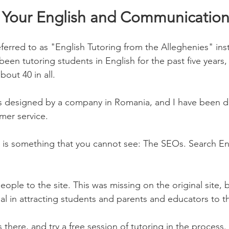
Your English and Communication 
erred to as "English Tutoring from the Alleghenies" inst
been tutoring students in English for the past five years
out 40 in all. 
 designed by a company in Romania, and I have been de
mer service. 
e is something that you cannot see: The SEOs. Search E
eople to the site. This was missing on the original site, b
al in attracting students and parents and educators to th
s there, and try a free session of tutoring in the process. 