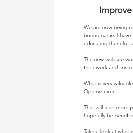
Improve 
We are now being ref
boring name. I have 
educating them for ab
The new website was
their work and custo
What is very valuabl
Optimization. 
That will lead more p
hopefully be benefici
Take a look at what i