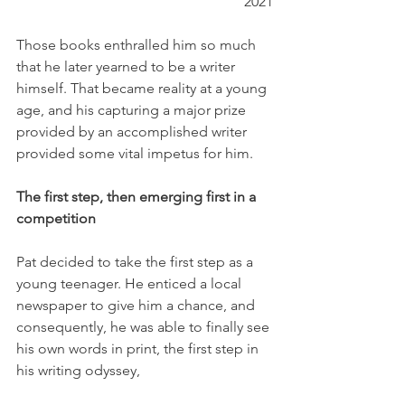
2021
Those books enthralled him so much 
that he later yearned to be a writer 
himself. That became reality at a young 
age, and his capturing a major prize 
provided by an accomplished writer 
provided some vital impetus for him.
The first step, then emerging first in a 
competition
Pat decided to take the first step as a 
young teenager. He enticed a local 
newspaper to give him a chance, and 
consequently, he was able to finally see 
his own words in print, the first step in 
his writing odyssey,