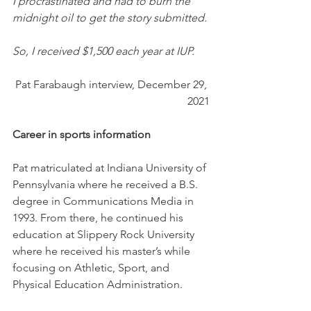
I procrastinated and had to burn the 
midnight oil to get the story submitted. 
So, I received $1,500 each year at IUP. 
Pat Farabaugh interview, December 29, 
2021
Career in sports information
Pat matriculated at Indiana University of 
Pennsylvania where he received a B.S. 
degree in Communications Media in 
1993. From there, he continued his 
education at Slippery Rock University 
where he received his master’s while 
focusing on Athletic, Sport, and 
Physical Education Administration.