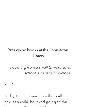
Pat signing books at the Johnstown 
Library
… Coming from a small town or small 
school is never a hindrance  
Part 1
Today, Pat Farabaugh vividly recalls 
how as a child, he loved going to the 