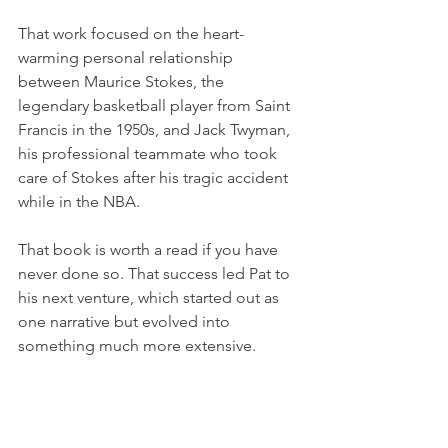
That work focused on the heart-
warming personal relationship 
between Maurice Stokes, the 
legendary basketball player from Saint 
Francis in the 1950s, and Jack Twyman, 
his professional teammate who took 
care of Stokes after his tragic accident 
while in the NBA.
That book is worth a read if you have 
never done so. That success led Pat to 
his next venture, which started out as 
one narrative but evolved into 
something much more extensive. 