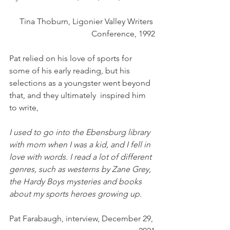
Tina Thoburn, Ligonier Valley Writers 
Conference, 1992
Pat relied on his love of sports for 
some of his early reading, but his 
selections as a youngster went beyond 
that, and they ultimately  inspired him 
to write,
I used to go into the Ebensburg library 
with mom when I was a kid, and I fell in 
love with words. I read a lot of different 
genres, such as westerns by Zane Grey, 
the Hardy Boys mysteries and books 
about my sports heroes growing up. 
Pat Farabaugh, interview, December 29, 