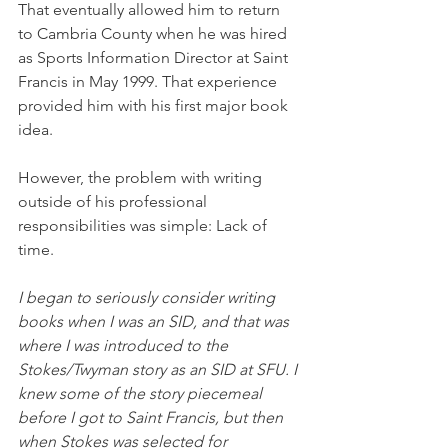
That eventually allowed him to return 
to Cambria County when he was hired 
as Sports Information Director at Saint 
Francis in May 1999. That experience 
provided him with his first major book 
idea. 
However, the problem with writing 
outside of his professional 
responsibilities was simple: Lack of 
time. 
I began to seriously consider writing 
books when I was an SID, and that was 
where I was introduced to the 
Stokes/Twyman story as an SID at SFU. I 
knew some of the story piecemeal 
before I got to Saint Francis, but then 
when Stokes was selected for 