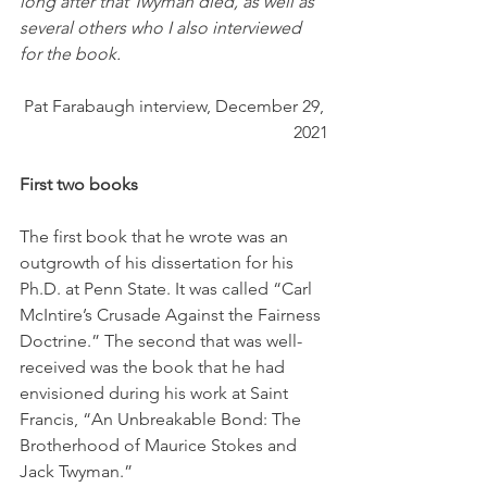
long after that Twyman died, as well as 
several others who I also interviewed 
for the book.
Pat Farabaugh interview, December 29, 
2021
First two books
The first book that he wrote was an 
outgrowth of his dissertation for his 
Ph.D. at Penn State. It was called “Carl 
McIntire’s Crusade Against the Fairness 
Doctrine.” The second that was well-
received was the book that he had 
envisioned during his work at Saint 
Francis, “An Unbreakable Bond: The 
Brotherhood of Maurice Stokes and 
Jack Twyman.” 