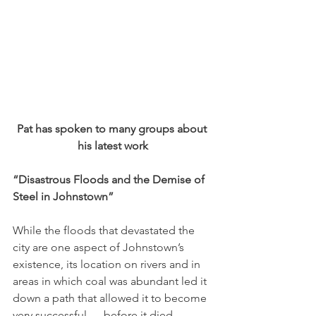
Pat has spoken to many groups about 
his latest work
“Disastrous Floods and the Demise of 
Steel in Johns­town” 
While the floods that devastated the 
city are one aspect of Johnstown’s 
existence, its location on rivers and in 
areas in which coal was abundant led it 
down a path that allowed it to become 
very successful — before it died. 