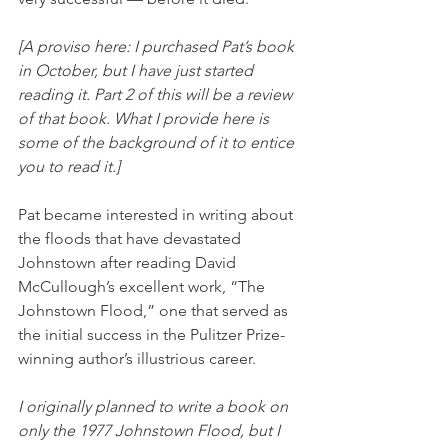
[A proviso here: I purchased Pat’s book 
in October, but I have just started 
reading it. Part 2 of this will be a review 
of that book. What I provide here is 
some of the background of it to entice 
you to read it.]
Pat became interested in writing about 
the floods that have devastated 
Johnstown after reading David 
McCullough’s excellent work, “The 
Johnstown Flood,” one that served as 
the initial success in the Pulitzer Prize-
winning author’s illustrious career. 
I originally planned to write a book on 
only the 1977 Johnstown Flood, but I 