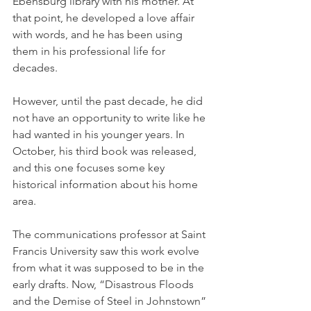
Ebensburg library with his mother. At 
that point, he developed a love affair 
with words, and he has been using 
them in his professional life for 
decades.
However, until the past decade, he did 
not have an opportunity to write like he 
had wanted in his younger years. In 
October, his third book was released, 
and this one focuses some key 
historical information about his home 
area.
The communications professor at Saint 
Francis University saw this work evolve 
from what it was supposed to be in the 
early drafts. Now, “Disastrous Floods 
and the Demise of Steel in Johns­town” 