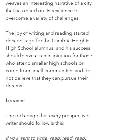
weaves an interesting narrative of a city 
that has relied on its resilience to 
overcome a variety of challenges. 
The joy of writing and reading started 
decades ago for the Cambria Heights 
High School alumnus, and his success 
should serve as an inspiration for those 
who attend smaller high schools or 
come from small communities and do 
not believe that they can pursue their 
dreams.
Libraries
The old adage that every prospective 
writer should follow is this: 
If you want to write, read, read, read. 