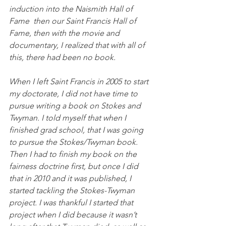
induction into the Naismith Hall of 
Fame  then our Saint Francis Hall of 
Fame, then with the movie and 
documentary, I realized that with all of 
this, there had been no book. 
When I left Saint Francis in 2005 to start 
my doctorate, I did not have time to 
pursue writing a book on Stokes and 
Twyman. I told myself that when I 
finished grad school, that I was going 
to pursue the Stokes/Twyman book. 
Then I had to finish my book on the 
fairness doctrine first, but once I did 
that in 2010 and it was published, I 
started tackling the Stokes-Twyman 
project. I was thankful I started that 
project when I did because it wasn’t 