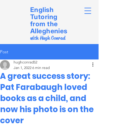
English
Tutoring
from the
Alleghenies
with Hugh Conrad
Post
hughconrad52
Jan 1, 2022
6 min read
A great success story:
Pat Farabaugh loved
books as a child, and
now his photo is on the
cover