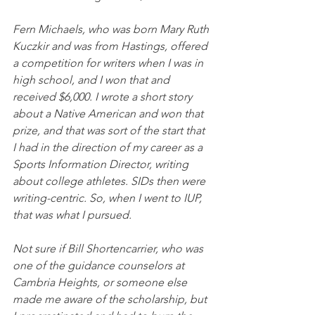
Fern Michaels, who was born Mary Ruth 
Kuczkir and was from Hastings, offered 
a competition for writers when I was in 
high school, and I won that and 
received $6,000. I wrote a short story 
about a Native American and won that 
prize, and that was sort of the start that 
I had in the direction of my career as a 
Sports Information Director, writing 
about college athletes. SIDs then were 
writing-centric. So, when I went to IUP, 
that was what I pursued. 
Not sure if Bill Shortencarrier, who was 
one of the guidance counselors at 
Cambria Heights, or someone else 
made me aware of the scholarship, but 