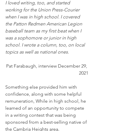
I loved writing, too, and started 
working for the Union Press-Courier 
when I was in high school. I covered 
the Patton Redmen American Legion 
baseball team as my first beat when I 
was a sophomore or junior in high 
school. I wrote a column, too, on local 
topics as well as national ones. 
Pat Farabaugh, interview December 29, 
2021
Something else provided him with 
confidence, along with some helpful 
remuneration, While in high school, he 
learned of an opportunity to compete 
in a writing contest that was being 
sponsored from a best-selling native of 
the Cambria Heights area,