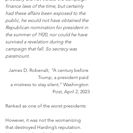
finance laws of the time, but certainly 
had these affairs been exposed to the 
public, he would not have obtained the 
Republican nomination for president in 
the summer of 1920, nor could he have 
survived a revelation during the 
campaign that fall. So secrecy was 
paramount.
James D. Robenalt, 
“
A century before 
Trump, a president paid 
a mistress to stay silent,” Washington 
Post, April 2, 2023
Ranked as one of the worst presidents
However, it was not the womanizing 
that destroyed Harding’s reputation. 