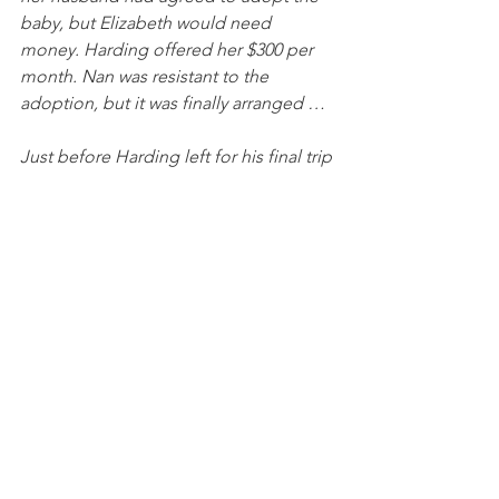
baby, but Elizabeth would need 
money. Harding offered her $300 per 
month. Nan was resistant to the 
adoption, but it was finally arranged …
Just before Harding left for his final trip 
in the summer of 1923 — a cross-
country excursion through the West 
and into Alaska — Elizabeth came to 
the White House. According to a 
document Elizabeth dictated to her 
mother, Harding gave her $3,000.
James D. Robenalt, Washington Post, 
April 2, 2023
Harding was essentially paying off two 
women to keep quiet.