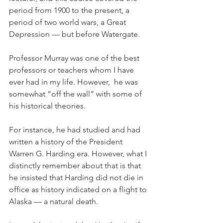
period from 1900 to the present, a 
period of two world wars, a Great 
Depression — but before Watergate.
Professor Murray was one of the best 
professors or teachers whom I have 
ever had in my life. However,  he was 
somewhat “off the wall” with some of 
his historical theories. 
For instance, he had studied and had 
written a history of the President 
Warren G. Harding era. However, what I 
distinctly remember about that is that 
he insisted that Harding did not die in 
office as history indicated on a flight to 
Alaska — a natural death. 