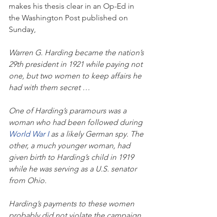
makes his thesis clear in an Op-Ed in 
the Washington Post published on 
Sunday, 
Warren G. Harding became the nation’s 
29th president in 1921 while paying not 
one, but two women to keep affairs he 
had with them secret …
One of Harding’s paramours was a 
woman who had been followed during 
World War I 
as a likely German spy. The 
other, a much younger woman, had 
given birth to Harding’s child in 1919 
while he was serving as a U.S. senator 
from Ohio.
Harding’s payments to these women 
probably did not violate the campaign 