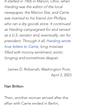
It started in 1905 in Marion, Ohio, when 
Harding was the editor of the local 
newspaper, the Marion Star, and Carrie 
was married to his friend Jim Phillips, 
who ran a dry goods store. It continued 
as Harding campaigned for and served 
as a U.S. senator and, eventually, ran for 
president. Through it all, 
Harding wrote 
love letters to Carrie
, long missives 
filled with moony sentiment, erotic 
longing and sometimes despair.
James D. Robenalt, Washington Post, 
April 2, 2023
Nan Britton
Then, another woman arrived after the 
affair with Carrie ended in Berlin, 