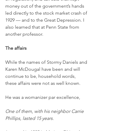
money out of the government’s hands 
led directly to the stock market crash of 
1929 — and to the Great Depression. I 
also learned that at Penn State from 
another professor. 
The affairs
While the names of Stormy Daniels and 
Karen McDougal have been and will 
continue to be, household words, 
these affairs were not as well known. 
He was a womanizer par excellence, 
One of them, with his neighbor Carrie 
Phillips, lasted 15 years.