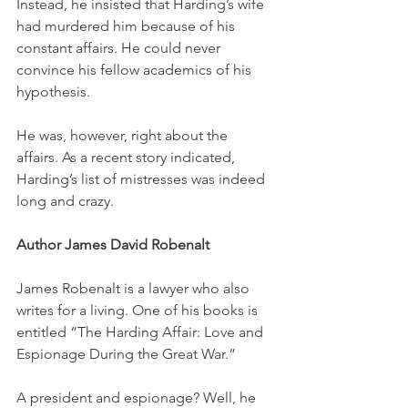
Instead, he insisted that Harding’s wife 
had murdered him because of his 
constant affairs. He could never 
convince his fellow academics of his 
hypothesis.
He was, however, right about the 
affairs. As a recent story indicated, 
Harding’s list of mistresses was indeed 
long and crazy. 
Author James David Robenalt
James Robenalt is a lawyer who also 
writes for a living. One of his books is 
entitled “The Harding Affair: Love and 
Espionage During the Great War.”
A president and espionage? Well, he 