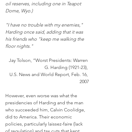
oil reserves, including one in Teapot 
Dome, Wyo.)
"I have no trouble with my enemies," 
Harding once said, adding that it was 
his friends who "keep me walking the 
floor nights." 
Jay Tolson, “Worst Presidents: Warren 
G. Harding (1921-23), 
U.S. News and World Report, Feb. 16, 
2007
However, even worse was what the 
presidencies of Harding and the man 
who succeeded him, Calvin Coolidge, 
did to America. Their economic 
policies, particularly laissez-faire (lack 
of regulation) and tax cuts that kept 