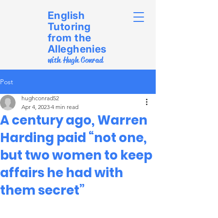
English
Tutoring
from the
Alleghenies
with Hugh Conrad
Post
hughconrad52
Apr 4, 2023
4 min read
A century ago, Warren
Harding paid “not one,
but two women to keep
affairs he had with
them secret”