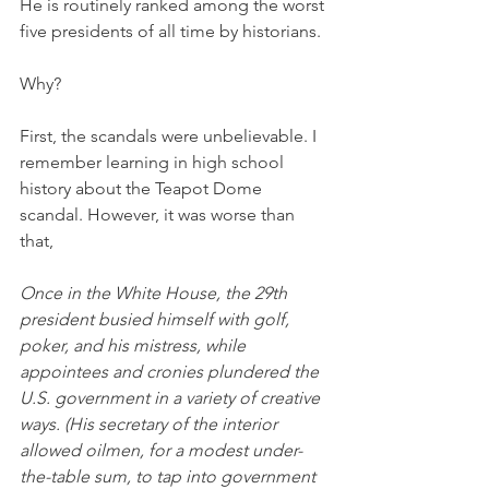
He is routinely ranked among the worst 
five presidents of all time by historians. 
Why? 
First, the scandals were unbelievable. I 
remember learning in high school 
history about the Teapot Dome 
scandal. However, it was worse than 
that,
Once in the White House, the 29th 
president busied himself with golf, 
poker, and his mistress, while 
appointees and cronies plundered the 
U.S. government in a variety of creative 
ways. (His secretary of the interior 
allowed oilmen, for a modest under-
the-table sum, to tap into government 