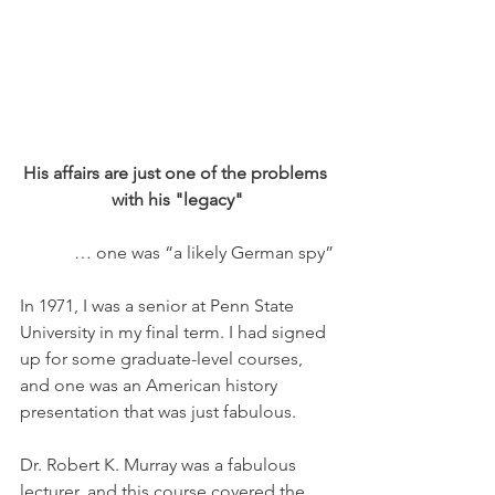
His affairs are just one of the problems 
with his "legacy"
… one was “a likely German spy”
In 1971, I was a senior at Penn State 
University in my final term. I had signed 
up for some graduate-level courses, 
and one was an American history 
presentation that was just fabulous. 
Dr. Robert K. Murray was a fabulous 
lecturer, and this course covered the 