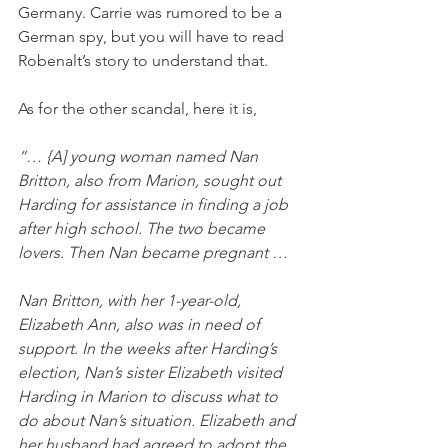
Germany. Carrie was rumored to be a 
German spy, but you will have to read 
Robenalt’s story to understand that. 
As for the other scandal, here it is,
“… {A] young woman named Nan 
Britton, also from Marion, sought out 
Harding for assistance in finding a job 
after high school. The two became 
lovers. Then Nan became pregnant …
Nan Britton, with her 1-year-old, 
Elizabeth Ann, also was in need of 
support. In the weeks after Harding’s 
election, Nan’s sister Elizabeth visited 
Harding in Marion to discuss what to 
do about Nan’s situation. Elizabeth and 
her husband had agreed to adopt the 